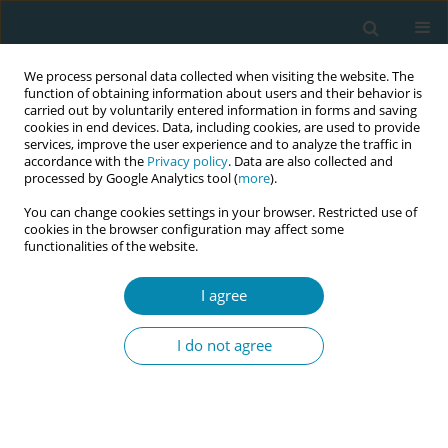
We process personal data collected when visiting the website. The
function of obtaining information about users and their behavior is
carried out by voluntarily entered information in forms and saving
cookies in end devices. Data, including cookies, are used to provide
services, improve the user experience and to analyze the traffic in
accordance with the
Privacy policy
. Data are also collected and
processed by Google Analytics tool (
more
).
You can change cookies settings in your browser. Restricted use of
Abstract book of the 34th ICM Triennial...
cookies in the browser configuration may affect some
functionalities of the website.
CONFERENCE PROCEEDING
I agree
Integrative approaches, modern
I do not agree
evidence: The effect of
moxibustion frequency on labor
outcomes in a midwife-led