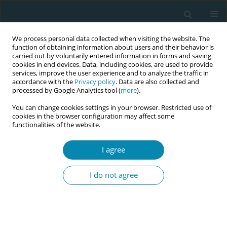
We process personal data collected when visiting the website. The
function of obtaining information about users and their behavior is
carried out by voluntarily entered information in forms and saving
cookies in end devices. Data, including cookies, are used to provide
services, improve the user experience and to analyze the traffic in
accordance with the
Privacy policy
. Data are also collected and
processed by Google Analytics tool (
more
).
You can change cookies settings in your browser. Restricted use of
Author
Nicola Helene Bauer
cookies in the browser configuration may affect some
functionalities of the website.
CONFERENCE PROCEEDING
I agree
Advanced Midwifery Practice: Development of an
advanced role profile in Germany
I do not agree
Dorothee Herrmann
,
Andrea Villmar
,
Nicola Helene Bauer
Eur J Midwifery 2026;10(Supplement 1):A843
Stats