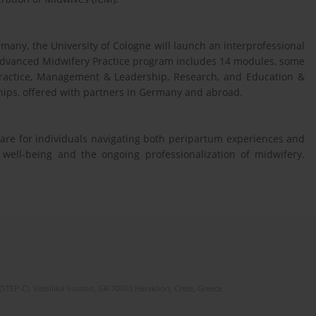
many, the University of Cologne will launch an interprofessional
Advanced Midwifery Practice program includes 14 modules, some
 Practice, Management & Leadership, Research, and Education &
hips, offered with partners in Germany and abroad.
are for individuals navigating both peripartum experiences and
l well-being and the ongoing professionalization of midwifery.
(STEP-C). Vassilika Vouton, GR-70013 Heraklion, Crete, Greece