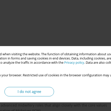
d Midwifery Practice (AMP) is being introduced (for example in
 when visiting the website. The function of obtaining information about use
um period, a crucial life phase, faces growing challenges from
tion in forms and saving cookies in end devices. Data, including cookies, are
s experts, can play a key role as advanced practice midwives to
o analyze the traffic in accordance with the
Privacy policy
. Data are also co
 your browser. Restricted use of cookies in the browser configuration may a
ional role of advanced practical midwives, either internationally
asic and advanced competencies is hindered by the absence of a
I do not agree
esponsibilities. As a result, healthcare systems often develop
n population groups while underserving others. Despite this lack
advanced midwifery roles that align closely with the core values
ation of Midwives (ICM).