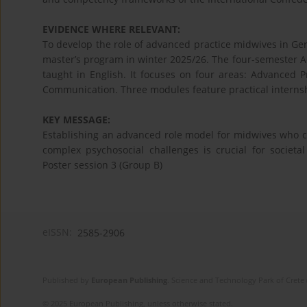
EVIDENCE WHERE RELEVANT:
To develop the role of advanced practice midwives in Ger
master’s program in winter 2025/26. The four-semester 
taught in English. It focuses on four areas: Advanced
Communication. Three modules feature practical interns
KEY MESSAGE:
Establishing an advanced role model for midwives who c
complex psychosocial challenges is crucial for societa
Poster session 3 (Group B)
eISSN:
2585-2906
Published by
European Publishing
. Science and Technology Park of Crete 
© 2025 European Publishing, unless otherwise stated.