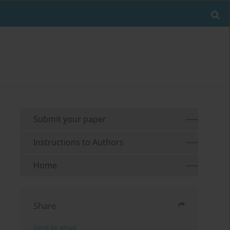
Submit your paper
Instructions to Authors
Home
Share
Send by email