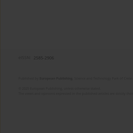
eISSN:
2585-2906
Published by
European Publishing
. Science and Technology Park of Crete 
© 2025 European Publishing, unless otherwise stated.
The views and opinions expressed in the published articles are strictly thos