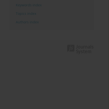
Keywords index
Topics index
Authors index