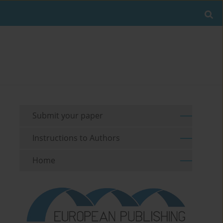
Submit your paper
Instructions to Authors
Home