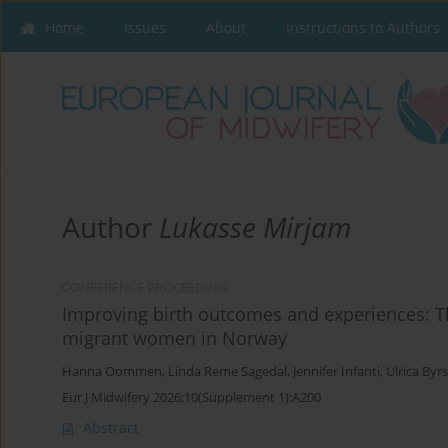
Home
Issues
About
Instructions to Authors
Author
Lukasse Mirjam
CONFERENCE PROCEEDING
Improving birth outcomes and experiences: Th
migrant women in Norway
Hanna Oommen
,
Linda Reme Sagedal
,
Jennifer Infanti
,
Ulrica Byr
Eur J Midwifery 2026;10(Supplement 1):A200
Abstract