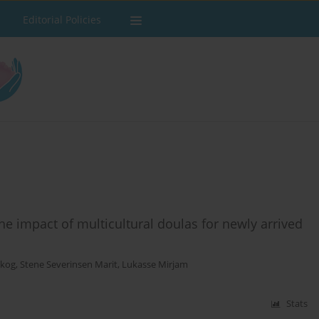
Editorial Policies
e impact of multicultural doulas for newly arrived
skog
,
Stene Severinsen Marit
,
Lukasse Mirjam
Stats