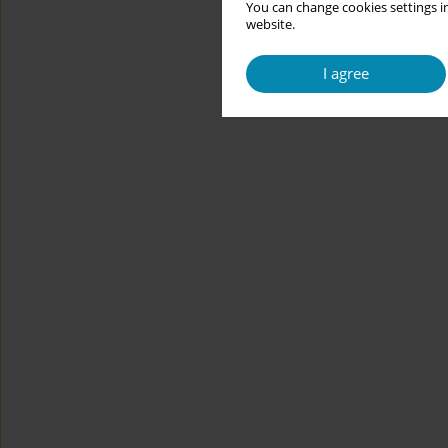
You can change cookies settings in
website.
I agree