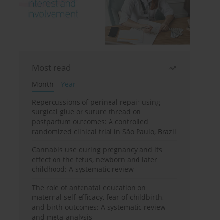
Most read
Month
Year
Repercussions of perineal repair using
surgical glue or suture thread on
postpartum outcomes: A controlled
randomized clinical trial in São Paulo, Brazil
Cannabis use during pregnancy and its
effect on the fetus, newborn and later
childhood: A systematic review
The role of antenatal education on
maternal self-efficacy, fear of childbirth,
and birth outcomes: A systematic review
and meta-analysis