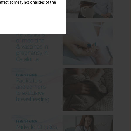
ffect some functionalities of the