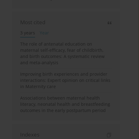
Most cited
3 years
Year
The role of antenatal education on
maternal self-efficacy, fear of childbirth,
and birth outcomes: A systematic review
and meta-analysis
Improving birth experiences and provider
interactions: Expert opinion on critical links
in Maternity care
Associations between maternal health
literacy, neonatal health and breastfeeding
outcomes in the early postpartum period
Indexes