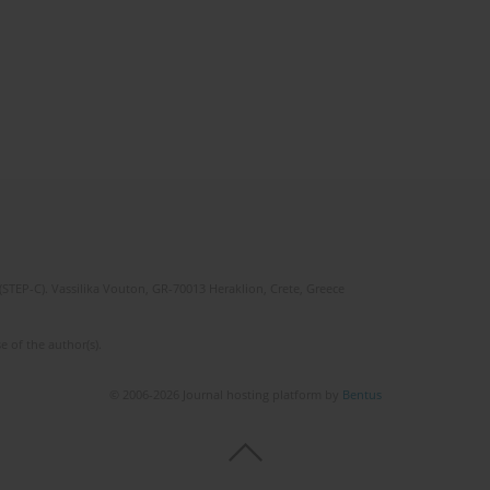
(STEP-C). Vassilika Vouton, GR-70013 Heraklion, Crete, Greece
e of the author(s).
© 2006-2026 Journal hosting platform by
Bentus