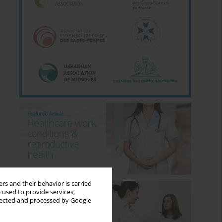
rs and their behavior is carried
 used to provide services,
llected and processed by Google