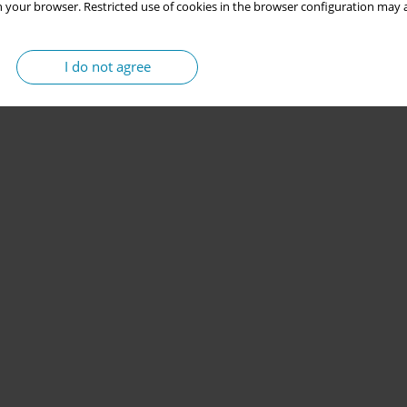
 your browser. Restricted use of cookies in the browser configuration may a
I do not agree