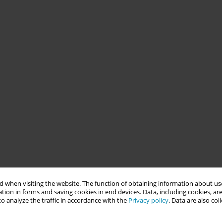
 when visiting the website. The function of obtaining information about use
tion in forms and saving cookies in end devices. Data, including cookies, are
o analyze the traffic in accordance with the
Privacy policy
. Data are also co