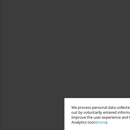
We process personal data collected
out by voluntarily entered informa
improve the user experience and t
Analytics tool (
more
).