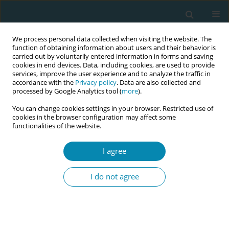
We process personal data collected when visiting the website. The
function of obtaining information about users and their behavior is
carried out by voluntarily entered information in forms and saving
cookies in end devices. Data, including cookies, are used to provide
services, improve the user experience and to analyze the traffic in
accordance with the
Privacy policy
. Data are also collected and
processed by Google Analytics tool (
more
).
You can change cookies settings in your browser. Restricted use of
Abstract book of the 34th ICM Triennial...
cookies in the browser configuration may affect some
functionalities of the website.
CONFERENCE PROCEEDING
I agree
Improving birth outcomes and
I do not agree
experiences: The impact of
multicultural doulas for newly
arrived migrant women in