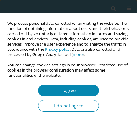
We process personal data collected when visiting the website. The
function of obtaining information about users and their behavior is
carried out by voluntarily entered information in forms and saving
cookies in end devices. Data, including cookies, are used to provide
services, improve the user experience and to analyze the traffic in
accordance with the
Privacy policy
. Data are also collected and
processed by Google Analytics tool (
more
).
You can change cookies settings in your browser. Restricted use of
Author
Lucille Sheehy
cookies in the browser configuration may affect some
functionalities of the website.
RESEARCH PAPER
The importance of communication
I agree
and involvement in decision-making:
A study in Ireland exploring birth satisfaction
I do not agree
using the Birth Satisfaction Scale-Revised (BSS-R)
Jean Doherty
,
Barbara Coughlan
,
Sophie Lynch
,
Lucille Sheehy
,
Caroline Hollins Martin
,
Colin Martin
,
Mary Brosnan
,
Martina Cronin
,
Theresa Barry
,
Ann Calnan
,
Sally Horton
,
Sharon Egan
,
Denise O'Brien