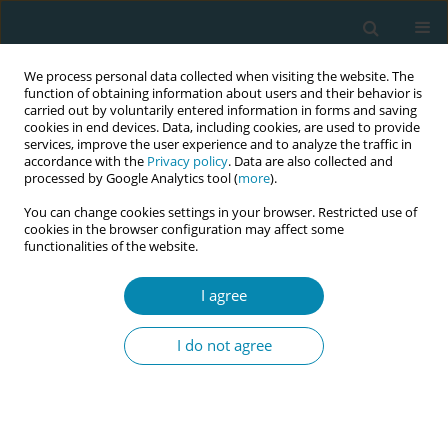
We process personal data collected when visiting the website. The
function of obtaining information about users and their behavior is
carried out by voluntarily entered information in forms and saving
cookies in end devices. Data, including cookies, are used to provide
services, improve the user experience and to analyze the traffic in
accordance with the
Privacy policy
. Data are also collected and
processed by Google Analytics tool (
more
).
You can change cookies settings in your browser. Restricted use of
Abstract book of the 34th ICM Triennial...
cookies in the browser configuration may affect some
functionalities of the website.
CONFERENCE PROCEEDING
I agree
Making sense of birth:
I do not agree
Evaluation of a birth reflections
service and its impact on
women’s wellbeing