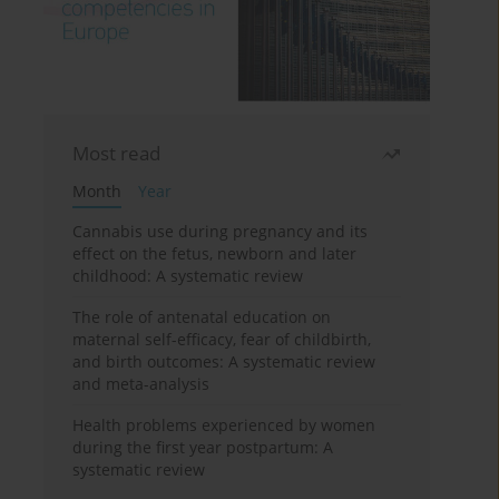
Most read
Month
Year
Cannabis use during pregnancy and its
effect on the fetus, newborn and later
childhood: A systematic review
The role of antenatal education on
maternal self-efficacy, fear of childbirth,
and birth outcomes: A systematic review
and meta-analysis
Health problems experienced by women
during the first year postpartum: A
systematic review