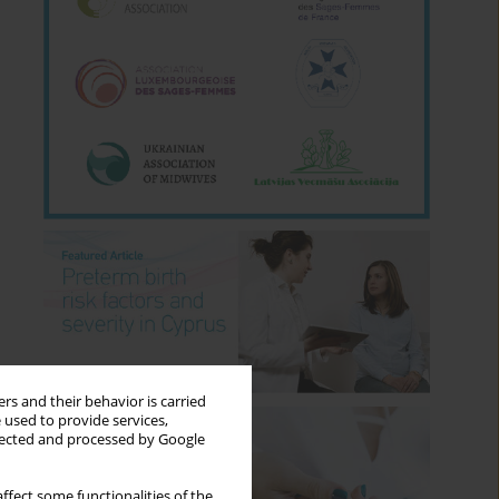
rs and their behavior is carried
 used to provide services,
llected and processed by Google
ffect some functionalities of the