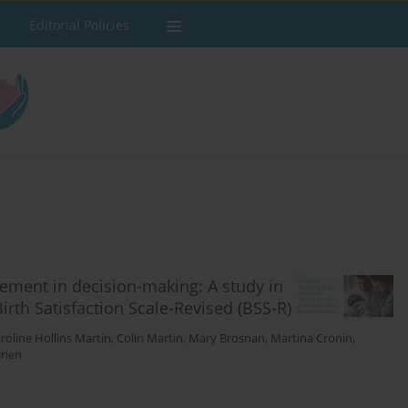
Editorial Policies
ment in decision-making: A study in
Birth Satisfaction Scale-Revised (BSS-R)
roline Hollins Martin
,
Colin Martin
,
Mary Brosnan
,
Martina Cronin
,
rien