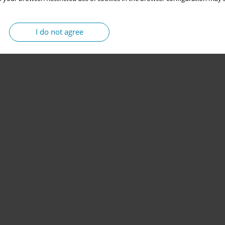
I do not agree