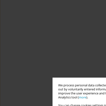
We process personal data collected
out by voluntarily entered informa
improve the user experience and t
Analytics tool (
more
).
You can change cookies settings in