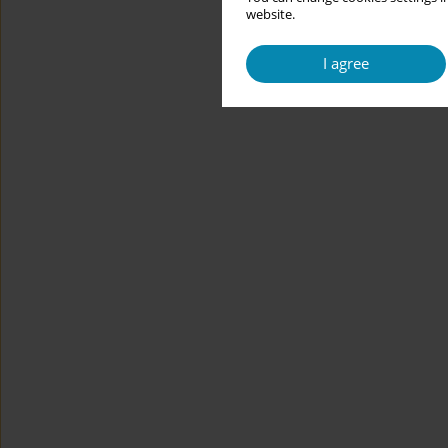
website.
I agree