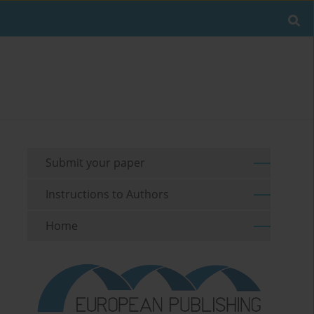
Submit your paper
Instructions to Authors
Home