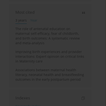
Most cited
3 years
Year
The role of antenatal education on
maternal self-efficacy, fear of childbirth,
and birth outcomes: A systematic review
and meta-analysis
Improving birth experiences and provider
interactions: Expert opinion on critical links
in Maternity care
Associations between maternal health
literacy, neonatal health and breastfeeding
outcomes in the early postpartum period
Indexes