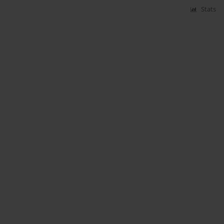
Stats