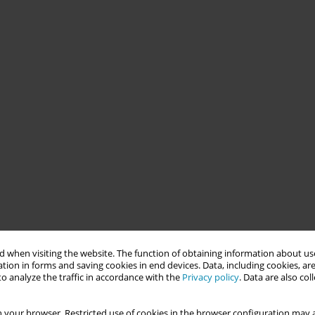
 when visiting the website. The function of obtaining information about use
tion in forms and saving cookies in end devices. Data, including cookies, are
o analyze the traffic in accordance with the
Privacy policy
. Data are also co
 your browser. Restricted use of cookies in the browser configuration may a