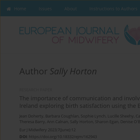
Home
Issues
About
Instructions to Authors
Author
Sally Horton
RESEARCH PAPER
The importance of communication and involve
Ireland exploring birth satisfaction using the 
Jean Doherty
,
Barbara Coughlan
,
Sophie Lynch
,
Lucille Sheehy
,
Ca
Theresa Barry
,
Ann Calnan
,
Sally Horton
,
Sharon Egan
,
Denise O'B
Eur J Midwifery 2023;7(June):12
DOI
:
https://doi.org/10.18332/ejm/162943