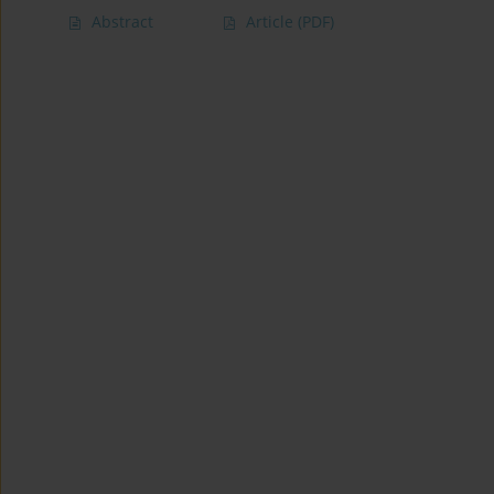
Abstract
Article
(PDF)