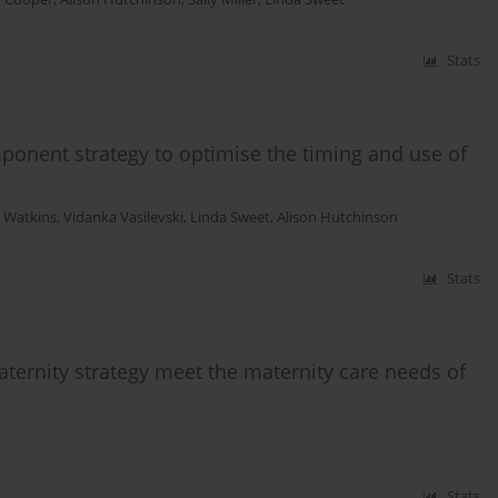
Stats
ponent strategy to optimise the timing and use of
 Watkins
,
Vidanka Vasilevski
,
Linda Sweet
,
Alison Hutchinson
Stats
maternity strategy meet the maternity care needs of
Stats