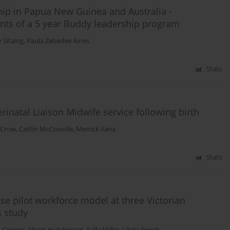
hip in Papua New Guinea and Australia -
ants of a 5 year Buddy leadership program
 Sitaing
,
Paula Zebedee Aines
Stats
inatal Liaison Midwife service following birth
 Crow
,
Caitlin McConville
,
Merrick Ilana
Stats
se pilot workforce model at three Victorian
s study
n Cooper
,
Alison Hutchinson
,
Sally Miller
,
Linda Sweet