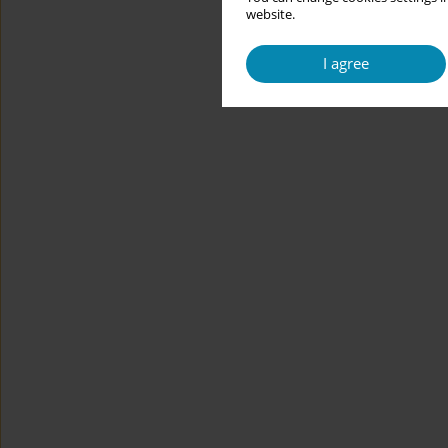
website.
I agree