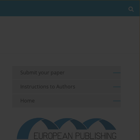
Submit your paper
Instructions to Authors
Home