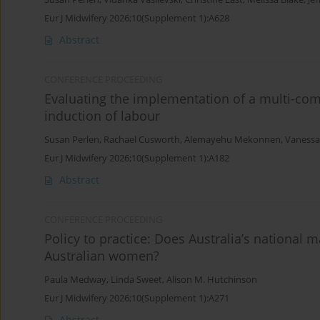
Eur J Midwifery 2026;10(Supplement 1):A628
Abstract
CONFERENCE PROCEEDING
Evaluating the implementation of a multi-com
induction of labour
Susan Perlen
,
Rachael Cusworth
,
Alemayehu Mekonnen
,
Vanessa
Eur J Midwifery 2026;10(Supplement 1):A182
Abstract
CONFERENCE PROCEEDING
Policy to practice: Does Australia’s national 
Australian women?
Paula Medway
,
Linda Sweet
,
Alison M. Hutchinson
Eur J Midwifery 2026;10(Supplement 1):A271
Abstract