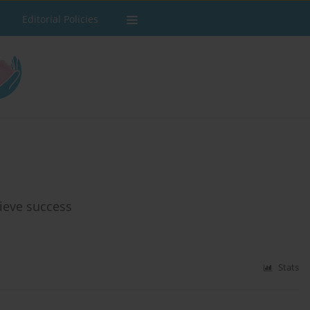
Editorial Policies
ieve success
Stats