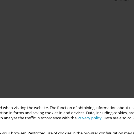
 when visiting the website. The function of obtaining information about use
tion in forms and saving cookies in end devices. Data, including cookies, are
o analyze the traffic in accordance with the
Privacy policy
. Data are also co
 your browser. Restricted use of cookies in the browser configuration may a