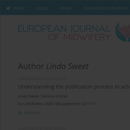
Home
Issues
About
Instructions to Authors
Author
Linda Sweet
CONFERENCE PROCEEDING
Understanding the publication process to ach
Linda Sweet
,
Caroline Homer
Eur J Midwifery 2026;10(Supplement 1):A1117
Abstract
CONFERENCE PROCEEDING