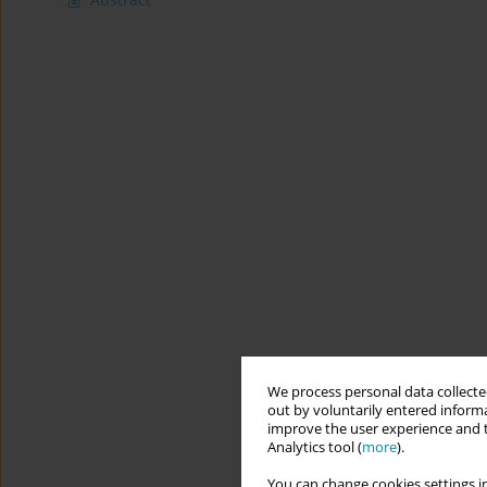
We process personal data collected
out by voluntarily entered informa
improve the user experience and t
Analytics tool (
more
).
You can change cookies settings in