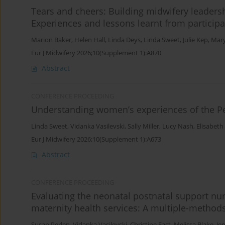
Tears and cheers: Building midwifery leaders
Experiences and lessons learnt from particip
Marion Baker
,
Helen Hall
,
Linda Deys
,
Linda Sweet
,
Julie Kep
,
Mary
Eur J Midwifery 2026;10(Supplement 1):A870
Abstract
CONFERENCE PROCEEDING
Understanding women’s experiences of the Per
Linda Sweet
,
Vidanka Vasilevski
,
Sally Miller
,
Lucy Nash
,
Elisabeth
Eur J Midwifery 2026;10(Supplement 1):A673
Abstract
CONFERENCE PROCEEDING
Evaluating the neonatal postnatal support nur
maternity health services: A multiple-method
Susan Perlen
,
Vidanka Vasilevski
,
Christine East
,
Melissa Blake
,
Je