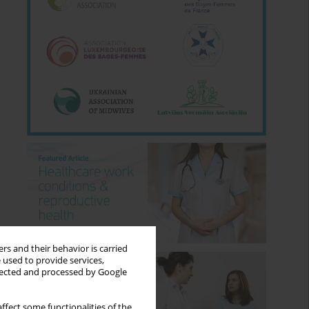
rs and their behavior is carried
 used to provide services,
llected and processed by Google
ffect some functionalities of the