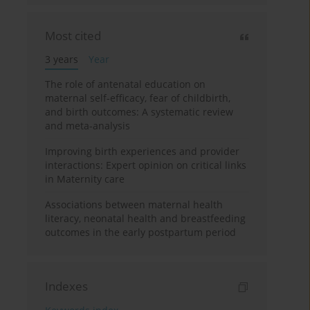
Most cited
3 years
Year
The role of antenatal education on
maternal self-efficacy, fear of childbirth,
and birth outcomes: A systematic review
and meta-analysis
Improving birth experiences and provider
interactions: Expert opinion on critical links
in Maternity care
Associations between maternal health
literacy, neonatal health and breastfeeding
outcomes in the early postpartum period
Indexes