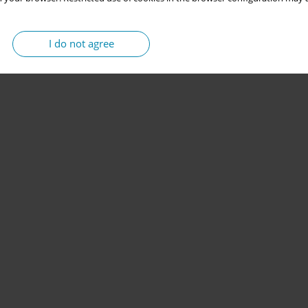
I do not agree