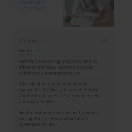
Most read
Month
Year
Cannabis use during pregnancy and its
effect on the fetus, newborn and later
childhood: A systematic review
The role of antenatal education on
maternal self-efficacy, fear of childbirth,
and birth outcomes: A systematic review
and meta-analysis
Health problems experienced by women
during the first year postpartum: A
systematic review