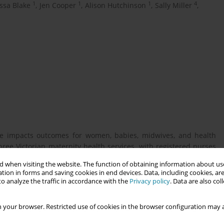
1
1
1
4
ssa Blake
,
Jen Cooper
,
Alison Hutchinson
,
Sally Miller
,
ge impacts outcomes for women, babies, midwives, and health
ree Victorian maternity health services, with registered nurses
the postnatal ward.
 when visiting the website. The function of obtaining information about use
tion in forms and saving cookies in end devices. Data, including cookies, are
o analyze the traffic in accordance with the
Privacy policy
. Data are also co
ntation expectations of the neonatal postnatal support nurse
 your browser. Restricted use of cookies in the browser configuration may a