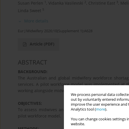
1
2
3
Susan Perlen
,
Vidanka Vasilevski
,
Christine East
,
Meli
5
Linda Sweet
More details
Eur J Midwifery 2026;10(Supplement 1):A628
Article
(PDF)
ABSTRACT
BACKGROUND:
The Australian and global midwifery workforce shorta
services. A pilot workforce model was implemented at th
working alongside midwives to provide newborn care on 
We process personal data collected
out by voluntarily entered informa
OBJECTIVES:
improve the user experience and t
Analytics tool (
more
).
To assess midwives and registered nurses’ pre-impleme
pilot workforce model.
You can change cookies settings in
website.
METHODS: