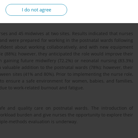
and nurses’ views and expectations of the new role, current job
I do not agree
tion.
es and 45 midwives at two sites. Results indicated that nurses
, and were prepared for working in the postnatal wards following
onfident about working collaboratively, and with new equipment
e (88%); however, they anticipated the role would improve their
n gaining future midwifery (72.2%) or neonatal nursing (83.3%)
a valuable addition to the postnatal wards (78%); however, their
tween sites (41% and 80%). Prior to implementing the nurse role,
to ensure a safe environment for women, babies, and families,
 due to work-related burnout and fatigue.
afe and quality care on postnatal wards. The introduction of
orkload burden and give nurses the opportunity to explore their
tiple-methods evaluation is underway.