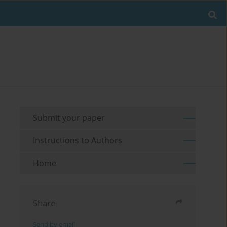
Submit your paper
Instructions to Authors
Home
Share
Send by email