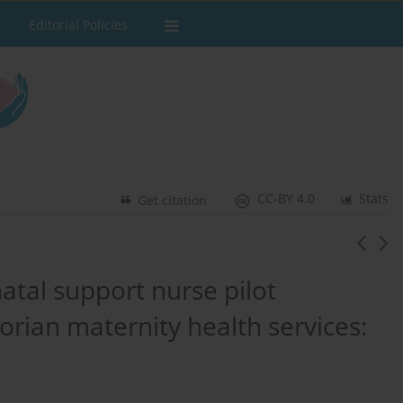
Editorial Policies
CC-BY 4.0
Stats
Get citation
atal support nurse pilot
orian maternity health services: