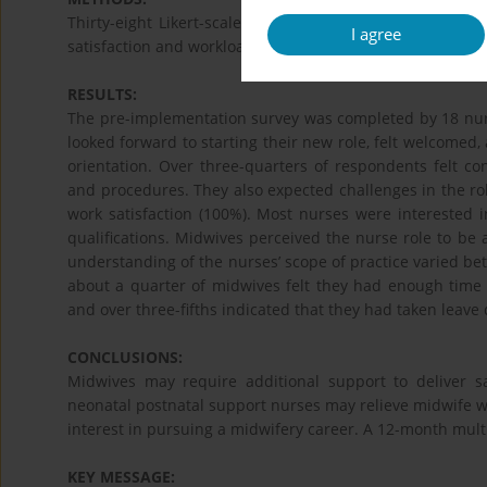
Thirty-eight Likert-scale questions explored midwives’ 
I agree
satisfaction and workload, in preparation for implementa
RESULTS:
The pre-implementation survey was completed by 18 nurs
looked forward to starting their new role, felt welcomed
orientation. Over three-quarters of respondents felt c
and procedures. They also expected challenges in the rol
work satisfaction (100%). Most nurses were interested i
qualifications. Midwives perceived the nurse role to be 
understanding of the nurses’ scope of practice varied be
about a quarter of midwives felt they had enough time 
and over three-fifths indicated that they had taken leave
CONCLUSIONS:
Midwives may require additional support to deliver s
neonatal postnatal support nurses may relieve midwife w
interest in pursuing a midwifery career. A 12-month mul
KEY MESSAGE: