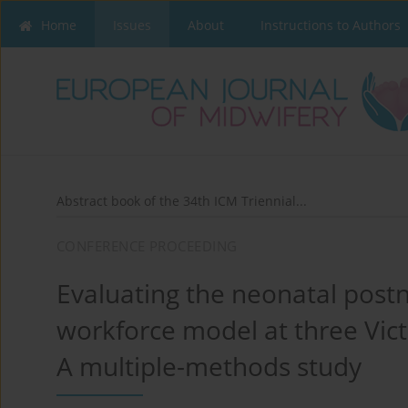
Home
Issues
About
Instructions to Authors
Abstract book of the 34th ICM Triennial...
CONFERENCE PROCEEDING
Evaluating the neonatal postn
workforce model at three Vict
A multiple-methods study