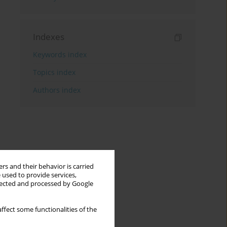
Indexes
Keywords index
Topics index
Authors index
rs and their behavior is carried
 used to provide services,
llected and processed by Google
ffect some functionalities of the