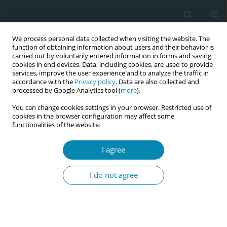
We process personal data collected when visiting the website. The
function of obtaining information about users and their behavior is
carried out by voluntarily entered information in forms and saving
cookies in end devices. Data, including cookies, are used to provide
services, improve the user experience and to analyze the traffic in
accordance with the
Privacy policy
. Data are also collected and
processed by Google Analytics tool (
more
).
You can change cookies settings in your browser. Restricted use of
Author
Linda Listriyati
cookies in the browser configuration may affect some
functionalities of the website.
CONFERENCE PROCEEDING
I agree
The workforce paradox: Analysing the critical
disparity between maternal and infant mortality
I do not agree
rates and midwife density in West Java, Indonesia
Qorinah Estiningtyas Sakilah Adnani
,
Budi Sujatmiko
,
Khusnul
Khotimah
,
Linda Listriyati
,
Lani Gumilang
Eur J Midwifery 2026;10(Supplement 1):A889