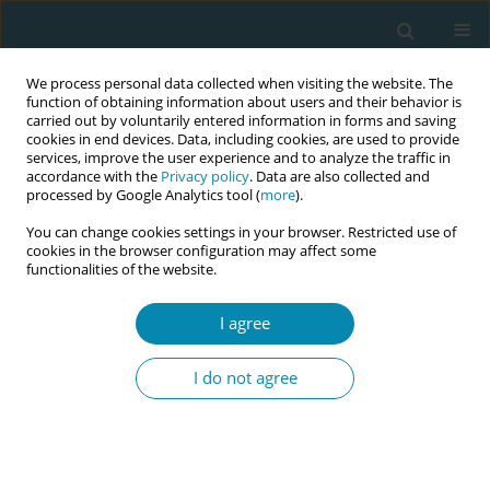
We process personal data collected when visiting the website. The
function of obtaining information about users and their behavior is
carried out by voluntarily entered information in forms and saving
cookies in end devices. Data, including cookies, are used to provide
services, improve the user experience and to analyze the traffic in
accordance with the
Privacy policy
. Data are also collected and
processed by Google Analytics tool (
more
).
You can change cookies settings in your browser. Restricted use of
Abstract book of the 34th ICM Triennial...
cookies in the browser configuration may affect some
functionalities of the website.
CONFERENCE PROCEEDING
I agree
The workforce paradox:
I do not agree
Analysing the critical disparity
between maternal and infant
mortality rates and midwife