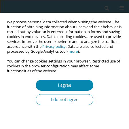
We process personal data collected when visiting the website. The
function of obtaining information about users and their behavior is
carried out by voluntarily entered information in forms and saving
cookies in end devices. Data, including cookies, are used to provide
services, improve the user experience and to analyze the traffic in
accordance with the
Privacy policy
. Data are also collected and
processed by Google Analytics tool (
more
).
You can change cookies settings in your browser. Restricted use of
Author
Juana Sandoval
cookies in the browser configuration may affect some
functionalities of the website.
CONFERENCE PROCEEDING
I agree
Training in prenatal education with intercultural
relevance in Peru
I do not agree
Elizabeth Yalan
,
Mirian Solis
,
Maria Asan
,
Judith Garcia
,
Jackeline Flores
,
Evangelina Ampuero
,
Juana Sandoval
,
Pilar Ordoñez
Eur J Midwifery 2026;10(Supplement 1):A342
Stats