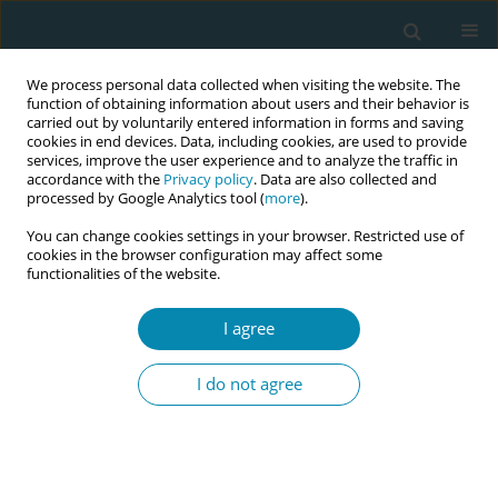
We process personal data collected when visiting the website. The
function of obtaining information about users and their behavior is
carried out by voluntarily entered information in forms and saving
cookies in end devices. Data, including cookies, are used to provide
services, improve the user experience and to analyze the traffic in
accordance with the
Privacy policy
. Data are also collected and
processed by Google Analytics tool (
more
).
You can change cookies settings in your browser. Restricted use of
Author
Insaf Ahmed
cookies in the browser configuration may affect some
functionalities of the website.
REVIEW PAPER
I agree
The role of antenatal education on
maternal self-efficacy, fear of
I do not agree
childbirth, and birth outcomes: A systematic
review and meta-analysis
Amal Zaman
,
Hammad A. Fadlalmola
,
Sara E. Ibrahem
,
Fathia H. Ismail
,
Huda H. Abedelwahed
,
Amira M. Ali
,
Nafesa H. Abdelgadim
,
Amna M.