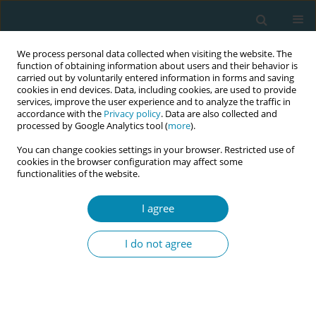
We process personal data collected when visiting the website. The
function of obtaining information about users and their behavior is
carried out by voluntarily entered information in forms and saving
cookies in end devices. Data, including cookies, are used to provide
services, improve the user experience and to analyze the traffic in
accordance with the
Privacy policy
. Data are also collected and
processed by Google Analytics tool (
more
).
You can change cookies settings in your browser. Restricted use of
Author
Ewa Carlsson Lalloo
cookies in the browser configuration may affect some
functionalities of the website.
CONFERENCE PROCEEDING
I agree
Integrating person-centred care and simulation-
based learning in midwifery education: A way to
I do not agree
shape global standards
Frida Temple
,
Ewa Carlsson Lalloo
,
Malin Bogren
Eur J Midwifery 2026;10(Supplement 1):A838
Stats