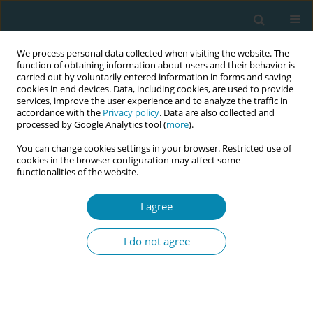
We process personal data collected when visiting the website. The
function of obtaining information about users and their behavior is
carried out by voluntarily entered information in forms and saving
cookies in end devices. Data, including cookies, are used to provide
services, improve the user experience and to analyze the traffic in
accordance with the
Privacy policy
. Data are also collected and
processed by Google Analytics tool (
more
).
You can change cookies settings in your browser. Restricted use of
Author
Emilie Filmer-Wilson
cookies in the browser configuration may affect some
functionalities of the website.
CONFERENCE PROCEEDING
I agree
Unmasking the uncounted: Disparities in
indigenous maternal health and the vital role of
I do not agree
midwifery
Claire Thomas
,
Natalie Sharples
,
Emilie Filmer-Wilson
,
Chisato Masuda
,
Anne-Hedvig Nordsletta
Eur J Midwifery 2026;10(Supplement 1):A195