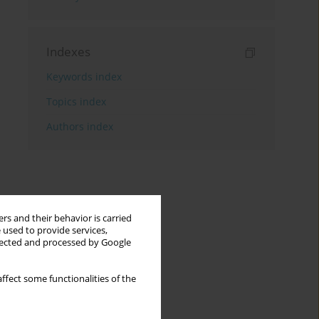
Indexes
Keywords index
Topics index
Authors index
rs and their behavior is carried
 used to provide services,
llected and processed by Google
ffect some functionalities of the