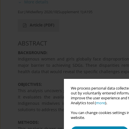
More details
Eur J Midwifery 2026;10(Supplement 1):A195
Article
(PDF)
ABSTRACT
BACKGROUND:
Indigenous women and girls globally face disproportion
major barrier to achieving SDGs. These disparities rema
health data that would reveal the specific challenges e
OBJECTIVES:
We process personal data collected
This analysis uncovers global disparities in maternal
out by voluntarily entered informa
It evaluates the availability and quality of ethnicity
improve the user experience and t
Analytics tool (
more
).
Indigenous midwives in improving maternal health. The
solutions to address these gaps.
You can change cookies settings in
website.
METHODS:
This analysis draws on a global health survey data revie