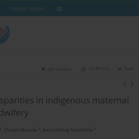
Editorial Policies
CC-BY 4.0
Stats
Get citation
parities in indigenous maternal
idwifery
3
4
5
,
Chisato Masuda
,
Anne-Hedvig Nordsletta