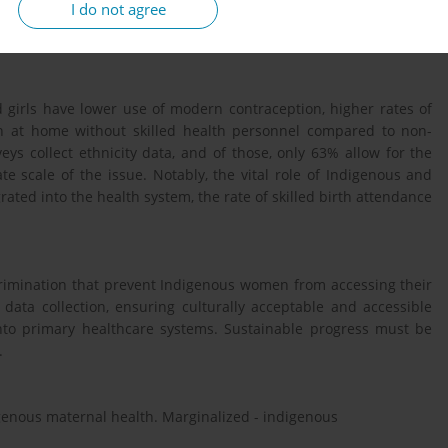
I do not agree
irls are compared, identifying global patterns and significant
thnicity-disaggregated data were also critically assessed.
 girls have lower use of modern contraception, higher rates of
th at home without skilled health personnel compared to non-
ys collect ethnicity data, and of those, only 63% allow for the
te scale of the issue. Notably, the vital role of Indigenous and
ated into the health system, the rate of skilled birth attendance
crimination that prevent Indigenous women from accessing their
data collection, ensuring culturally acceptable and accessible
into primary healthcare systems. Sustainable progress must be
.
igenous maternal health. Marginalized - indigenous