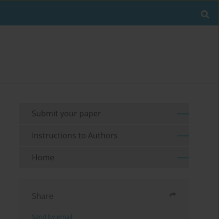
Submit your paper
Instructions to Authors
Home
Share
Send by email