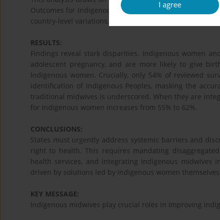
I agree
Outcomes for Indigenous and non-Indigenous women and g
country-level variations. The availability and quality of e
RESULTS:
Findings reveal stark disparities. Indigenous women and
adolescent pregnancy, and are more likely to give bir
Indigenous women. Crucially, only 54% of reviewed surve
identification of Indigenous Peoples, masking the accura
traditional midwives is underscored. When they are integr
for Indigenous women increases from 55% to 62%.
CONCLUSIONS:
States must urgently address systemic barriers and dis
right to health. This requires mandating disaggregated 
health services, and integrating Indigenous midwives 
driven by solutions led by Indigenous women themselves
KEY MESSAGE:
Indigenous midwives play crucial roles in improving ind