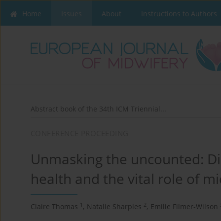
Home
Issues
About
Instructions to Authors
Abstract book of the 34th ICM Triennial...
CONFERENCE PROCEEDING
Unmasking the uncounted: Dis
health and the vital role of m
1
2
Claire Thomas
,
Natalie Sharples
,
Emilie Filmer-Wilson