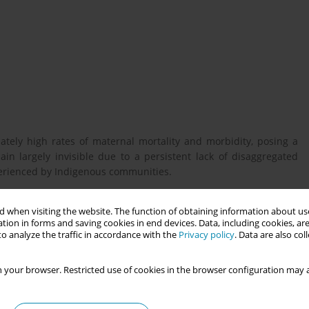
ately high rates of maternal mortality and morbidity, posing a
in largely invisible due to a persistent lack of disaggregated
xperienced by Indigenous communities.
 when visiting the website. The function of obtaining information about use
 health outcomes between Indigenous and non-Indigenous women.
tion in forms and saving cookies in end devices. Data, including cookies, are
-disaggregated health data and highlights the critical role of
o analyze the traffic in accordance with the
Privacy policy
. Data are also co
 goal is to advocate for culturally responsive, rights-based
 your browser. Restricted use of cookies in the browser configuration may a
w, focusing on key maternal and reproductive health indicators.