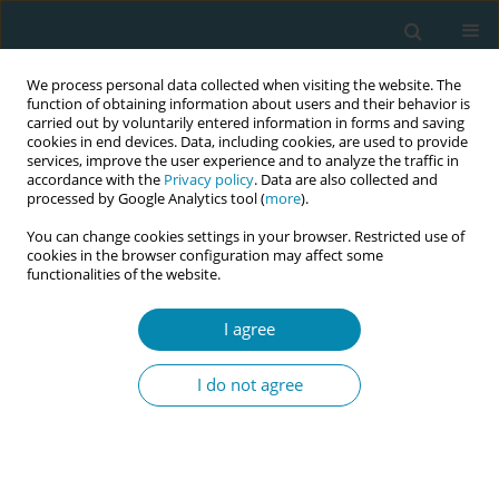
We process personal data collected when visiting the website. The
function of obtaining information about users and their behavior is
carried out by voluntarily entered information in forms and saving
cookies in end devices. Data, including cookies, are used to provide
services, improve the user experience and to analyze the traffic in
accordance with the
Privacy policy
. Data are also collected and
processed by Google Analytics tool (
more
).
You can change cookies settings in your browser. Restricted use of
Author
Elsa Lorthe
cookies in the browser configuration may affect some
functionalities of the website.
CONFERENCE PROCEEDING
Stress of mothers and partners related to
I agree
traumatic childbirth in Switzerland: A nationwide
prospective cohort assessing postpartum health
I do not agree
and care quality
Laurent Gaucher
,
Elsa Lorthe
,
Emilienne Celetta
,
Antonia N. Müller
,
Gilles Cattani
,
Thomas Desplanches
,
Susanne Grylka-Baeschlin
Eur J Midwifery 2026;10(Supplement 1):A998