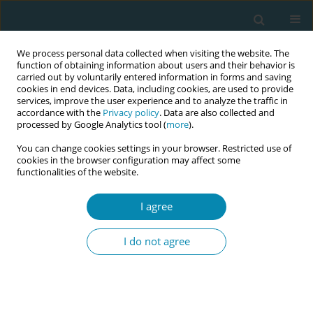
We process personal data collected when visiting the website. The
function of obtaining information about users and their behavior is
carried out by voluntarily entered information in forms and saving
cookies in end devices. Data, including cookies, are used to provide
services, improve the user experience and to analyze the traffic in
accordance with the
Privacy policy
. Data are also collected and
processed by Google Analytics tool (
more
).
You can change cookies settings in your browser. Restricted use of
Author
Antonia N. Mueller
cookies in the browser configuration may affect some
functionalities of the website.
CONFERENCE PROCEEDING
I agree
Midwifery staffing and structural characteristics
of obstetric institutions in Switzerland: A national
I do not agree
cross-sectional study
Isabel Widmer
,
Antonia N. Mueller
,
Elsa Lorthe
,
Emilienne Celetta
,
Laurent Gaucher
,
Susanne Grylka-Baeschlin
Eur J Midwifery 2026;10(Supplement 1):A699