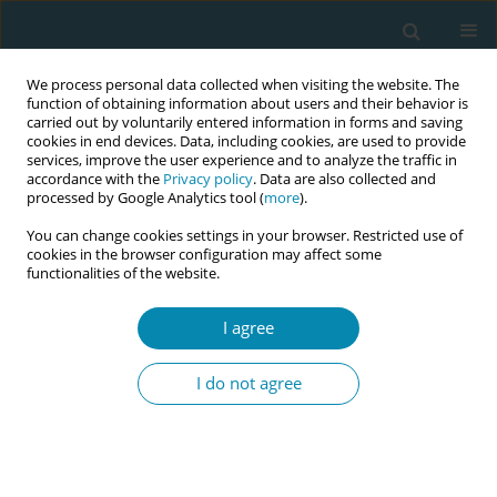
We process personal data collected when visiting the website. The
function of obtaining information about users and their behavior is
carried out by voluntarily entered information in forms and saving
cookies in end devices. Data, including cookies, are used to provide
services, improve the user experience and to analyze the traffic in
accordance with the
Privacy policy
. Data are also collected and
processed by Google Analytics tool (
more
).
You can change cookies settings in your browser. Restricted use of
Author
Isabel Widmer
cookies in the browser configuration may affect some
functionalities of the website.
CONFERENCE PROCEEDING
Midwifery staffing and structural characteristics
I agree
of obstetric institutions in Switzerland: A national
cross-sectional study
I do not agree
Isabel Widmer
,
Antonia N. Mueller
,
Elsa Lorthe
,
Emilienne Celetta
,
Laurent Gaucher
,
Susanne Grylka-Baeschlin
Eur J Midwifery 2026;10(Supplement 1):A699
Stats