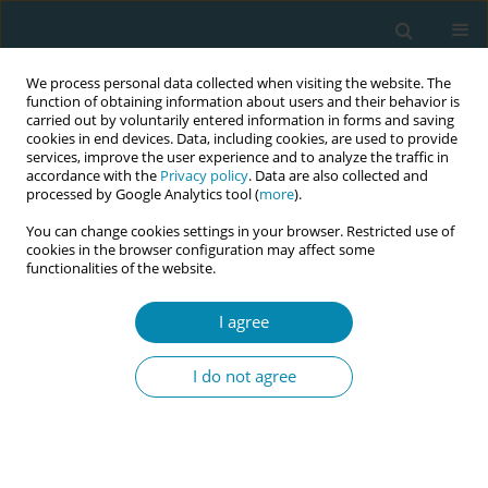
We process personal data collected when visiting the website. The
function of obtaining information about users and their behavior is
carried out by voluntarily entered information in forms and saving
cookies in end devices. Data, including cookies, are used to provide
services, improve the user experience and to analyze the traffic in
accordance with the
Privacy policy
. Data are also collected and
processed by Google Analytics tool (
more
).
You can change cookies settings in your browser. Restricted use of
Author
Elizabeth Newnham
cookies in the browser configuration may affect some
functionalities of the website.
CONFERENCE PROCEEDING
Towards a distinct ethical identity: Co-developing
I agree
midwifery ethics for professional advancement
I do not agree
Kate Buchanan
,
Sara Bayes
,
Mavis Kirkham
,
Elizabeth Newnham
,
Marianne Nieuwenhuijze
Eur J Midwifery 2026;10(Supplement 1):A312
Stats