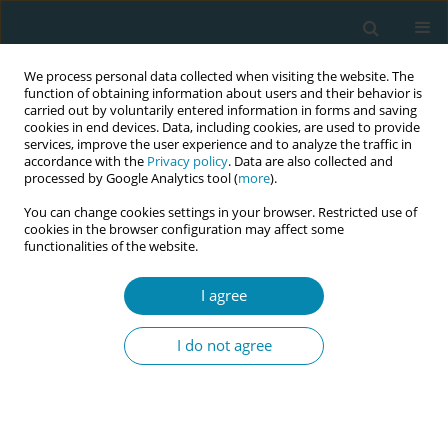
We process personal data collected when visiting the website. The
function of obtaining information about users and their behavior is
carried out by voluntarily entered information in forms and saving
cookies in end devices. Data, including cookies, are used to provide
services, improve the user experience and to analyze the traffic in
accordance with the
Privacy policy
. Data are also collected and
processed by Google Analytics tool (
more
).
You can change cookies settings in your browser. Restricted use of
Abstract book of the 34th ICM Triennial...
cookies in the browser configuration may affect some
functionalities of the website.
CONFERENCE PROCEEDING
I agree
The WOMB study: Women’s
I do not agree
experiences of monitoring baby
in Australia