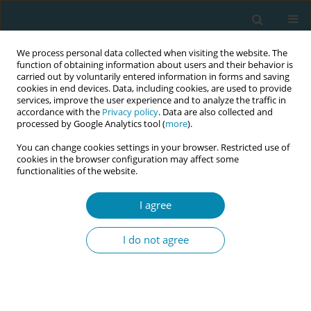
We process personal data collected when visiting the website. The
function of obtaining information about users and their behavior is
carried out by voluntarily entered information in forms and saving
cookies in end devices. Data, including cookies, are used to provide
services, improve the user experience and to analyze the traffic in
accordance with the
Privacy policy
. Data are also collected and
processed by Google Analytics tool (
more
).
You can change cookies settings in your browser. Restricted use of
Author
Daniel Toroitich
cookies in the browser configuration may affect some
functionalities of the website.
CONFERENCE PROCEEDING
I agree
Dynamic birth positions: Lessons from a quality
improvement project in Kenya
I do not agree
Joyce Jebet Cheptum
,
Evaline Nyamosi
,
Amina Ibrahim
,
Caroline
Situma
,
Edelqueen Olunya
,
Carolyne Nduhiu
,
Daniel Toroitich
,
Christina Lundberg
,
Helena Lindgren
Eur J Midwifery 2026;10(Supplement 1):A257