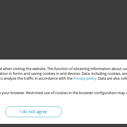
through Midwize, a Karolinska Institutet supported project.
 when visiting the website. The function of obtaining information about use
vement initiative focused on reducing preventable maternal and
tion in forms and saving cookies in end devices. Data, including cookies, are
terventions. The purpose of the project was to introduce dynamic
o analyze the traffic in accordance with the
Privacy policy
. Data are also co
 your browser. Restricted use of cookies in the browser configuration may a
ns during labour and birth allows women to have flexibility and
raditional supine positions have been associated with increased
I do not agree
rean sections, dynamic birth positions have been found to be
mic positions, the duration of labour is shortened since gravity