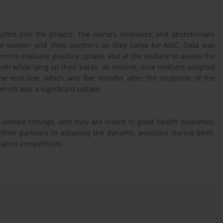
ited into the project. The nurses, midwives, and obstetricians
the women and their partners as they came for ANC. Data was
term to evaluate practice uptake, and at the endline to assess the
irth while lying on their backs. At midline, nine mothers adopted
the end line, which was five months after the inception of the
which was a significant uptake.
limited settings, and they are linked to good health outcomes.
heir partners in adopting the dynamic positions during birth.
tation competition)