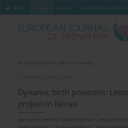
Home
Issues
About
Instructions to Authors
Abstract book of the 34th ICM Triennial...
CONFERENCE PROCEEDING
Dynamic birth positions: Les
project in Kenya
1
2
Joyce Jebet Cheptum
,
Evaline Nyamosi
,
Amina Ibrahim
7
8
Daniel Toroitich
,
Christina Lundberg
,
Helena Lindgren