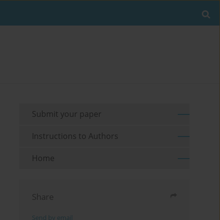
Submit your paper
Instructions to Authors
Home
Share
Send by email