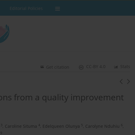
Editorial Policies
CC-BY 4.0
Stats
Get citation
sons from a quality improvement
3
4
5
6
,
Caroline Situma
,
Edelqueen Olunya
,
Carolyne Nduhiu
,
9