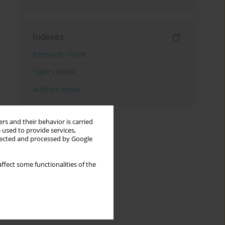
Indexes
Keywords index
Topics index
Authors index
rs and their behavior is carried
 used to provide services,
llected and processed by Google
ffect some functionalities of the