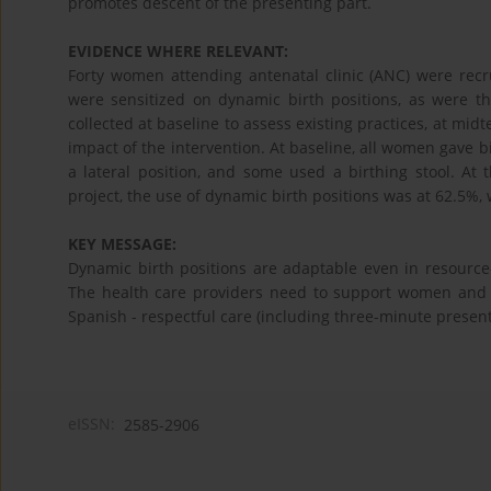
promotes descent of the presenting part.
EVIDENCE WHERE RELEVANT:
Forty women attending antenatal clinic (ANC) were recru
were sensitized on dynamic birth positions, as were 
collected at baseline to assess existing practices, at mid
impact of the intervention. At baseline, all women gave b
a lateral position, and some used a birthing stool. At 
project, the use of dynamic birth positions was at 62.5%, 
KEY MESSAGE:
Dynamic birth positions are adaptable even in resource-
The health care providers need to support women and t
Spanish - respectful care (including three-minute presen
eISSN:
2585-2906