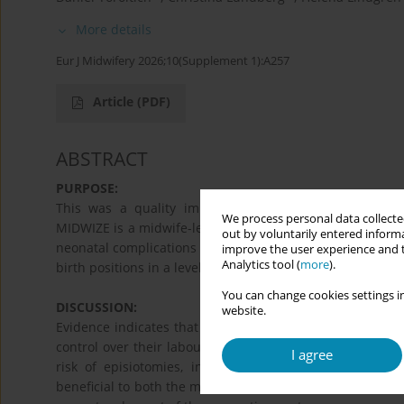
More details
Eur J Midwifery 2026;10(Supplement 1):A257
Article
(PDF)
ABSTRACT
PURPOSE:
This was a quality improvement project implemented 
We process personal data collected
MIDWIZE is a midwife-led, evidence-based quality impro
out by voluntarily entered informa
neonatal complications through simple, yet impactful, in
improve the user experience and t
Analytics tool (
more
).
birth positions in a level four facility in Mombasa, Kenya.
You can change cookies settings in
DISCUSSION:
website.
Evidence indicates that the use of dynamic birth positio
control over their labour and birth process. While the t
I agree
risk of episiotomies, instrumental births, and caesa
beneficial to both the mother and the baby. With the dyna