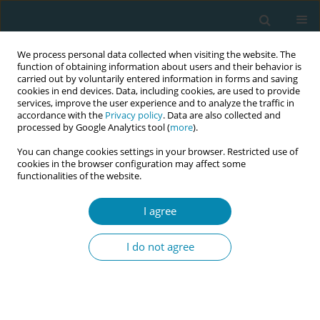
We process personal data collected when visiting the website. The
function of obtaining information about users and their behavior is
carried out by voluntarily entered information in forms and saving
cookies in end devices. Data, including cookies, are used to provide
services, improve the user experience and to analyze the traffic in
accordance with the
Privacy policy
. Data are also collected and
processed by Google Analytics tool (
more
).
You can change cookies settings in your browser. Restricted use of
Author
Christianah Kotoye
cookies in the browser configuration may affect some
functionalities of the website.
RESEARCH PAPER
I agree
Self-reported compliance with
routine prenatal medications by
I do not agree
pregnant women in a tertiary hospital in Enugu
State, Nigeria
Adaobi L. Obiekwu
,
Chisom J. Mbadugha
,
Chinenye J. Anetekhai
,
Nonyelum G. Isife
,
Christianah O. Kotoye