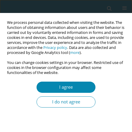
We process personal data collected when visiting the website. The
function of obtaining information about users and their behavior is
carried out by voluntarily entered information in forms and saving
cookies in end devices. Data, including cookies, are used to provide
services, improve the user experience and to analyze the traffic in
accordance with the
Privacy policy
. Data are also collected and
processed by Google Analytics tool (
more
).
You can change cookies settings in your browser. Restricted use of
Author
Nonyelum Isife
cookies in the browser configuration may affect some
functionalities of the website.
RESEARCH PAPER
I agree
Self-reported compliance with
routine prenatal medications by
I do not agree
pregnant women in a tertiary hospital in Enugu
State, Nigeria
Adaobi L. Obiekwu
,
Chisom J. Mbadugha
,
Chinenye J. Anetekhai
,
Nonyelum G. Isife
,
Christianah O. Kotoye