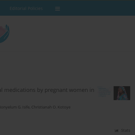
Editorial Policies
tal medications by pregnant women in
onyelum G. Isife
,
Christianah O. Kotoye
Stats