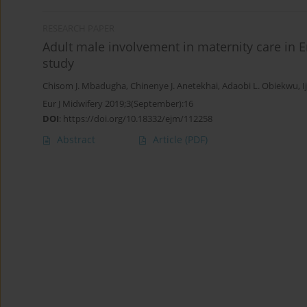
RESEARCH PAPER
Adult male involvement in maternity care in E
study
Chisom J. Mbadugha
,
Chinenye J. Anetekhai
,
Adaobi L. Obiekwu
,
Eur J Midwifery 2019;3(September):16
DOI
:
https://doi.org/10.18332/ejm/112258
Abstract
Article
(PDF)