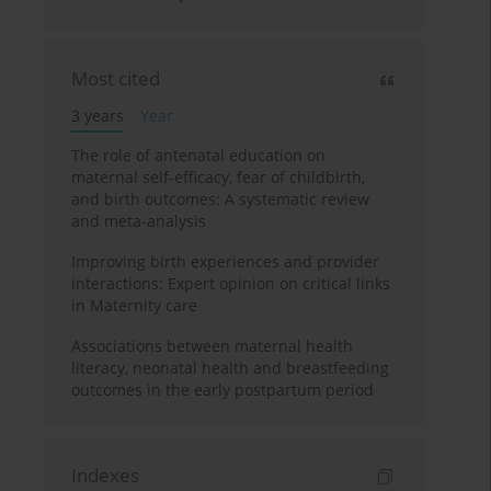
Most cited
3 years
Year
The role of antenatal education on
maternal self-efficacy, fear of childbirth,
and birth outcomes: A systematic review
and meta-analysis
Improving birth experiences and provider
interactions: Expert opinion on critical links
in Maternity care
Associations between maternal health
literacy, neonatal health and breastfeeding
outcomes in the early postpartum period
Indexes