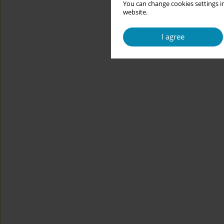
You can change cookies settings in
website.
I agree