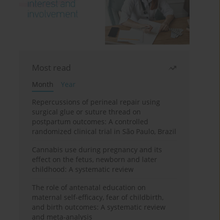
Most read
Month
Year
Repercussions of perineal repair using
surgical glue or suture thread on
postpartum outcomes: A controlled
randomized clinical trial in São Paulo, Brazil
Cannabis use during pregnancy and its
effect on the fetus, newborn and later
childhood: A systematic review
The role of antenatal education on
maternal self-efficacy, fear of childbirth,
and birth outcomes: A systematic review
and meta-analysis