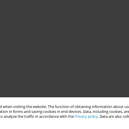
 when visiting the website. The function of obtaining information about use
tion in forms and saving cookies in end devices. Data, including cookies, are
o analyze the traffic in accordance with the
Privacy policy
. Data are also co