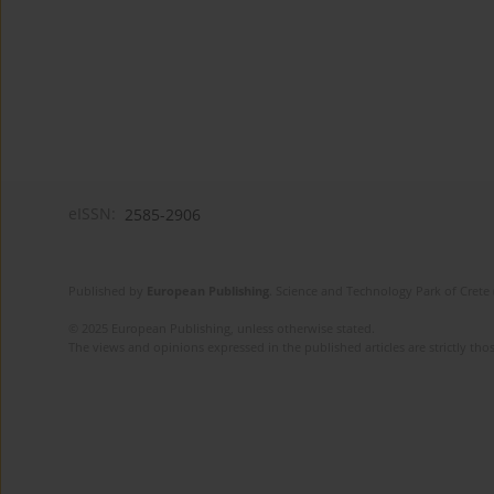
eISSN:
2585-2906
Published by
European Publishing
. Science and Technology Park of Crete 
© 2025 European Publishing, unless otherwise stated.
The views and opinions expressed in the published articles are strictly thos