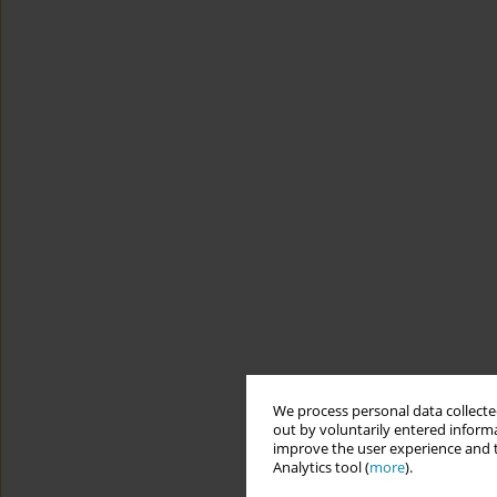
We process personal data collected
out by voluntarily entered informa
improve the user experience and t
Analytics tool (
more
).