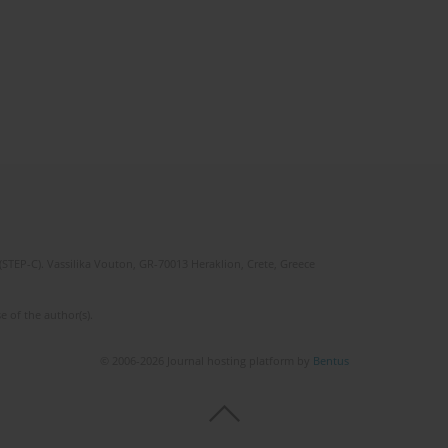
(STEP-C). Vassilika Vouton, GR-70013 Heraklion, Crete, Greece
e of the author(s).
© 2006-2026 Journal hosting platform by
Bentus