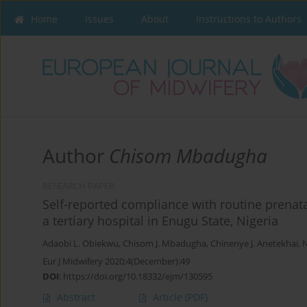
Home
Issues
About
Instructions to Authors
Author
Chisom Mbadugha
RESEARCH PAPER
Self-reported compliance with routine prena
a tertiary hospital in Enugu State, Nigeria
Adaobi L. Obiekwu
,
Chisom J. Mbadugha
,
Chinenye J. Anetekhai
,
N
Eur J Midwifery 2020;4(December):49
DOI
:
https://doi.org/10.18332/ejm/130595
Abstract
Article
(PDF)