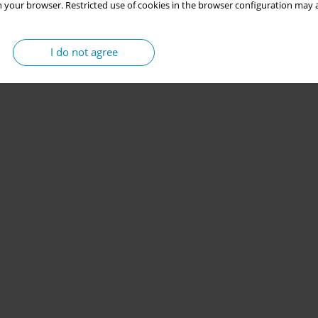
 your browser. Restricted use of cookies in the browser configuration may a
I do not agree