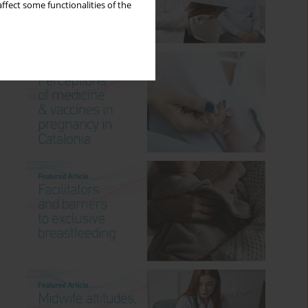
ffect some functionalities of the