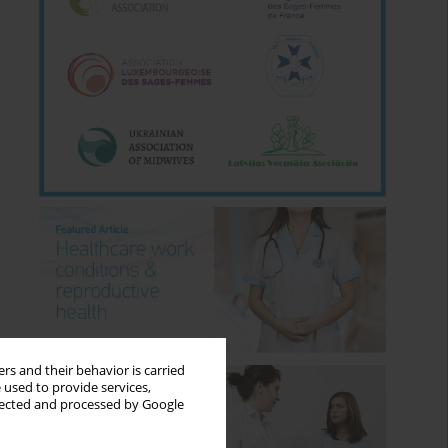
rs and their behavior is carried
 used to provide services,
llected and processed by Google