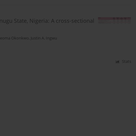
nugu State, Nigeria: A cross-sectional
Ijeoma Okonkwo
,
Justin A. Ingwu
Stats