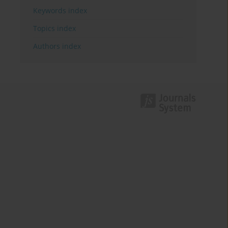
Keywords index
Topics index
Authors index