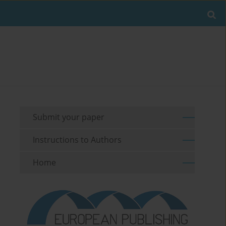
Submit your paper
Instructions to Authors
Home