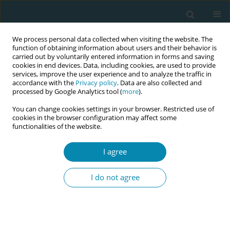
We process personal data collected when visiting the website. The
function of obtaining information about users and their behavior is
carried out by voluntarily entered information in forms and saving
cookies in end devices. Data, including cookies, are used to provide
services, improve the user experience and to analyze the traffic in
accordance with the
Privacy policy
. Data are also collected and
processed by Google Analytics tool (
more
).
You can change cookies settings in your browser. Restricted use of
Author
Budi Sujatmiko
cookies in the browser configuration may affect some
functionalities of the website.
CONFERENCE PROCEEDING
I agree
The workforce paradox: Analysing the critical
disparity between maternal and infant mortality
I do not agree
rates and midwife density in West Java, Indonesia
Qorinah Estiningtyas Sakilah Adnani
,
Budi Sujatmiko
,
Khusnul
Khotimah
,
Linda Listriyati
,
Lani Gumilang
Eur J Midwifery 2026;10(Supplement 1):A889