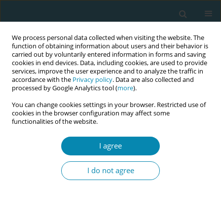
We process personal data collected when visiting the website. The
function of obtaining information about users and their behavior is
carried out by voluntarily entered information in forms and saving
cookies in end devices. Data, including cookies, are used to provide
services, improve the user experience and to analyze the traffic in
accordance with the
Privacy policy
. Data are also collected and
processed by Google Analytics tool (
more
).
You can change cookies settings in your browser. Restricted use of
Author
Ayden Çoban
cookies in the browser configuration may affect some
functionalities of the website.
REVIEW PAPER
Maternal and perinatal outcomes of
I agree
pregnancy associated with COVID-19:
Systematic review and meta-analysis
I do not agree
Zekiye Karaçam
,
Damla Kizilca-Çakaloz
,
Gizem Güneş-Öztürk
,
Ayden
Çoban
Eur J Midwifery 2022;6(July):42
DOI
:
https://doi.org/10.18332/ejm/149485