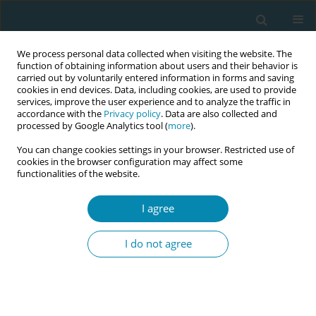
We process personal data collected when visiting the website. The
function of obtaining information about users and their behavior is
carried out by voluntarily entered information in forms and saving
cookies in end devices. Data, including cookies, are used to provide
services, improve the user experience and to analyze the traffic in
accordance with the
Privacy policy
. Data are also collected and
processed by Google Analytics tool (
more
).
You can change cookies settings in your browser. Restricted use of
Abstract book of the 34th ICM Triennial...
cookies in the browser configuration may affect some
functionalities of the website.
CONFERENCE PROCEEDING
I agree
A cross-sectional study on the
I do not agree
use of artificial intelligence-
supported tools in theoretical
and clinical midwifery education