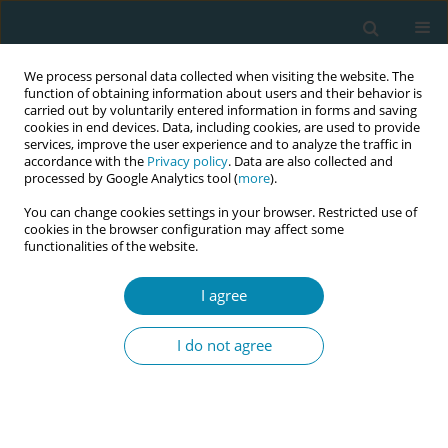
We process personal data collected when visiting the website. The
function of obtaining information about users and their behavior is
carried out by voluntarily entered information in forms and saving
cookies in end devices. Data, including cookies, are used to provide
services, improve the user experience and to analyze the traffic in
accordance with the
Privacy policy
. Data are also collected and
processed by Google Analytics tool (
more
).
You can change cookies settings in your browser. Restricted use of
Author
Annachiara Di Nolfi
cookies in the browser configuration may affect some
functionalities of the website.
CONFERENCE PROCEEDING
The baby-friendly community for breastfeeding
I agree
promotion: A participatory approach for health
promotion in the supersetting framework
I do not agree
Angela Giusti
,
Vincenza Di Stefano
,
Flavia Splendore
,
Annachiara Di
Nolfi
,
Paola Scardetta
,
Anna Domenica Mignuoli
,
Merril Elise Chapin
,
Stefania Solare
,
Francesca Zambri
Eur J Midwifery 2026;10(Supplement 1):A1085