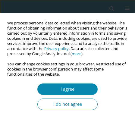
We process personal data collected when visiting the website. The
function of obtaining information about users and their behavior is
carried out by voluntarily entered information in forms and saving
cookies in end devices. Data, including cookies, are used to provide
services, improve the user experience and to analyze the traffic in
accordance with the
Privacy policy
. Data are also collected and
processed by Google Analytics tool (
more
).
You can change cookies settings in your browser. Restricted use of
Abstract book of the 34th ICM Triennial...
cookies in the browser configuration may affect some
functionalities of the website.
CONFERENCE PROCEEDING
I agree
The baby-friendly community
I do not agree
for breastfeeding promotion: A
participatory approach for
health promotion in the