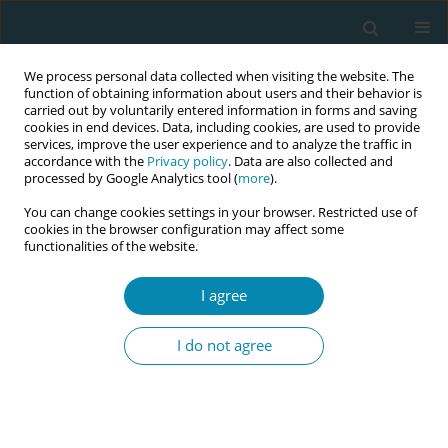
We process personal data collected when visiting the website. The
function of obtaining information about users and their behavior is
carried out by voluntarily entered information in forms and saving
cookies in end devices. Data, including cookies, are used to provide
services, improve the user experience and to analyze the traffic in
accordance with the
Privacy policy
. Data are also collected and
processed by Google Analytics tool (
more
).
You can change cookies settings in your browser. Restricted use of
Author
Ank de Jonge
cookies in the browser configuration may affect some
functionalities of the website.
CONFERENCE PROCEEDING
Variation in the organisation of integrated
I agree
maternal and newborn care networks: A systems
thinking perspective
I do not agree
Jolanda Liebregts
,
Galina van der Weert
,
Corine Verhoeven
,
Jan Jaap
Erwich
,
Katarzyna Burzynska
,
Ank de Jonge
Eur J Midwifery 2026;10(Supplement 1):A578
Stats