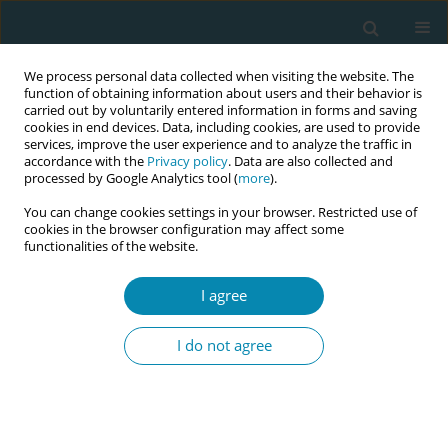
We process personal data collected when visiting the website. The
function of obtaining information about users and their behavior is
carried out by voluntarily entered information in forms and saving
cookies in end devices. Data, including cookies, are used to provide
services, improve the user experience and to analyze the traffic in
accordance with the
Privacy policy
. Data are also collected and
processed by Google Analytics tool (
more
).
You can change cookies settings in your browser. Restricted use of
Abstract book of the 34th ICM Triennial...
cookies in the browser configuration may affect some
functionalities of the website.
CONFERENCE PROCEEDING
I agree
Variation in the organisation of
I do not agree
integrated maternal and
newborn care networks: A
systems thinking perspective