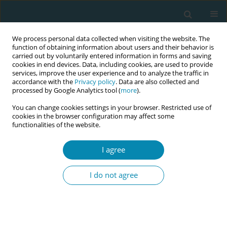
We process personal data collected when visiting the website. The
function of obtaining information about users and their behavior is
carried out by voluntarily entered information in forms and saving
cookies in end devices. Data, including cookies, are used to provide
services, improve the user experience and to analyze the traffic in
accordance with the
Privacy policy
. Data are also collected and
processed by Google Analytics tool (
more
).
You can change cookies settings in your browser. Restricted use of
Author
Andrea Villmar
cookies in the browser configuration may affect some
functionalities of the website.
CONFERENCE PROCEEDING
I agree
Advanced Midwifery Practice: Development of an
advanced role profile in Germany
I do not agree
Dorothee Herrmann
,
Andrea Villmar
,
Nicola Helene Bauer
Eur J Midwifery 2026;10(Supplement 1):A843
Stats