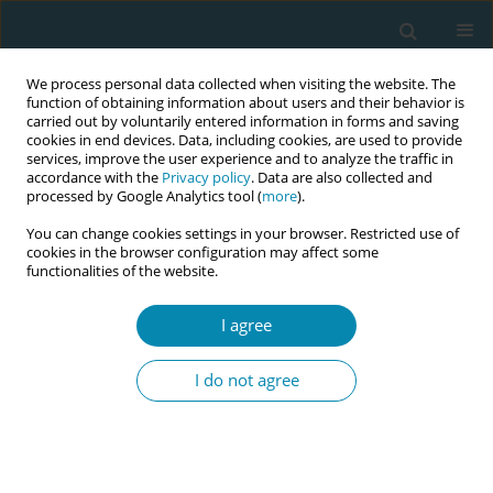
We process personal data collected when visiting the website. The
function of obtaining information about users and their behavior is
carried out by voluntarily entered information in forms and saving
cookies in end devices. Data, including cookies, are used to provide
services, improve the user experience and to analyze the traffic in
accordance with the
Privacy policy
. Data are also collected and
processed by Google Analytics tool (
more
).
You can change cookies settings in your browser. Restricted use of
Author
Nikolaos Rigas
cookies in the browser configuration may affect some
functionalities of the website.
CONFERENCE PROCEEDING
I agree
Factors and causes of secondary post -traumatic
stress disorder among pediatric health care
I do not agree
providers
Nikolaos Rigas
,
Maria Dagla
,
Alexandra Soldatou
,
Evangelia Antoniou
Eur J Midwifery 2023;7(Supplement 1):A124
DOI
:
https://doi.org/10.18332/ejm/172339