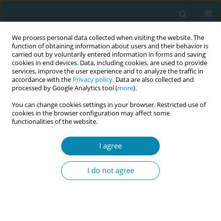
We process personal data collected when visiting the website. The
function of obtaining information about users and their behavior is
carried out by voluntarily entered information in forms and saving
cookies in end devices. Data, including cookies, are used to provide
services, improve the user experience and to analyze the traffic in
accordance with the
Privacy policy
. Data are also collected and
processed by Google Analytics tool (
more
).
You can change cookies settings in your browser. Restricted use of
Keyword
Pregnancy
cookies in the browser configuration may affect some
functionalities of the website.
CONFERENCE PROCEEDING
The knowledge of and educational interest in
I agree
sexual medicine among medical and midwifery
students - A web-based study
I do not agree
Sanna-Mari Manninen
,
Päivi Polo-Kantola
,
Markus Riskumäki
,
Tero
Vahlberg
,
Katja Kero
Eur J Midwifery 2023;7(Supplement 1):A174
DOI
:
https://doi.org/10.18332/ejm/171975