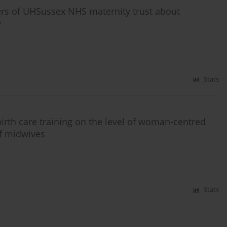
ers of UHSussex NHS maternity trust about
y
Stats
irth care training on the level of woman-centred
of midwives
Stats