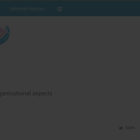
Editorial Policies
rganisational aspects
Stats