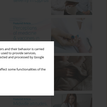
rs and their behavior is carried
 used to provide services,
llected and processed by Google
ffect some functionalities of the