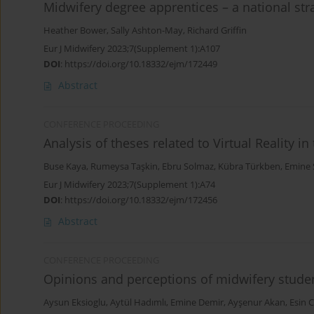
Midwifery degree apprentices – a national str
Heather Bower
,
Sally Ashton-May
,
Richard Griffin
Eur J Midwifery 2023;7(Supplement 1):A107
DOI
:
https://doi.org/10.18332/ejm/172449
Abstract
CONFERENCE PROCEEDING
Analysis of theses related to Virtual Reality in
Buse Kaya
,
Rumeysa Taşkin
,
Ebru Solmaz
,
Kübra Türkben
,
Emine 
Eur J Midwifery 2023;7(Supplement 1):A74
DOI
:
https://doi.org/10.18332/ejm/172456
Abstract
CONFERENCE PROCEEDING
Opinions and perceptions of midwifery studen
Aysun Eksioglu
,
Aytül Hadımlı
,
Emine Demir
,
Ayşenur Akan
,
Esin 