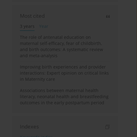
Most cited
3 years
Year
The role of antenatal education on
maternal self-efficacy, fear of childbirth,
and birth outcomes: A systematic review
and meta-analysis
Improving birth experiences and provider
interactions: Expert opinion on critical links
in Maternity care
Associations between maternal health
literacy, neonatal health and breastfeeding
outcomes in the early postpartum period
Indexes