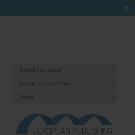
Submit your paper
Instructions to Authors
Home