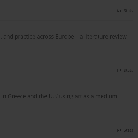
Stats
n, and practice across Europe – a literature review
Stats
 in Greece and the U.K using art as a medium
Stats