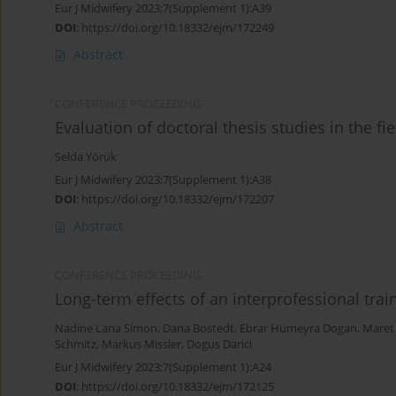
Eur J Midwifery 2023;7(Supplement 1):A39
DOI
:
https://doi.org/10.18332/ejm/172249
Abstract
CONFERENCE PROCEEDING
Evaluation of doctoral thesis studies in the fi
Selda Yörük
Eur J Midwifery 2023;7(Supplement 1):A38
DOI
:
https://doi.org/10.18332/ejm/172207
Abstract
CONFERENCE PROCEEDING
Long-term effects of an interprofessional trai
Nadine Lana Simon
,
Dana Bostedt
,
Ebrar Hümeyra Dogan
,
Maret
Schmitz
,
Markus Missler
,
Dogus Darici
Eur J Midwifery 2023;7(Supplement 1):A24
DOI
:
https://doi.org/10.18332/ejm/172125