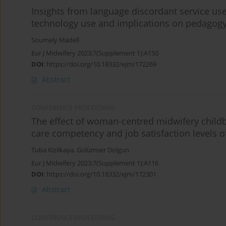
Insights from language discordant service us
technology use and implications on pedagog
Soumely Madell
Eur J Midwifery 2023;7(Supplement 1):A150
DOI
:
https://doi.org/10.18332/ejm/172269
Abstract
CONFERENCE PROCEEDING
The effect of woman-centred midwifery childb
care competency and job satisfaction levels 
Tuba Kizilkaya
,
Gülümser Dolgun
Eur J Midwifery 2023;7(Supplement 1):A116
DOI
:
https://doi.org/10.18332/ejm/172301
Abstract
CONFERENCE PROCEEDING