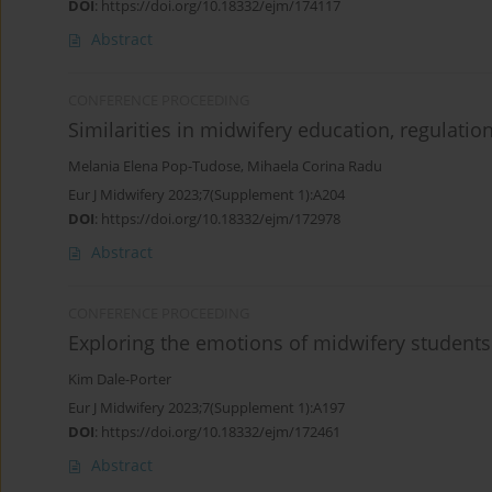
DOI
:
https://doi.org/10.18332/ejm/174117
Abstract
CONFERENCE PROCEEDING
Similarities in midwifery education, regulatio
Melania Elena Pop-Tudose
,
Mihaela Corina Radu
Eur J Midwifery 2023;7(Supplement 1):A204
DOI
:
https://doi.org/10.18332/ejm/172978
Abstract
CONFERENCE PROCEEDING
Exploring the emotions of midwifery students
Kim Dale-Porter
Eur J Midwifery 2023;7(Supplement 1):A197
DOI
:
https://doi.org/10.18332/ejm/172461
Abstract