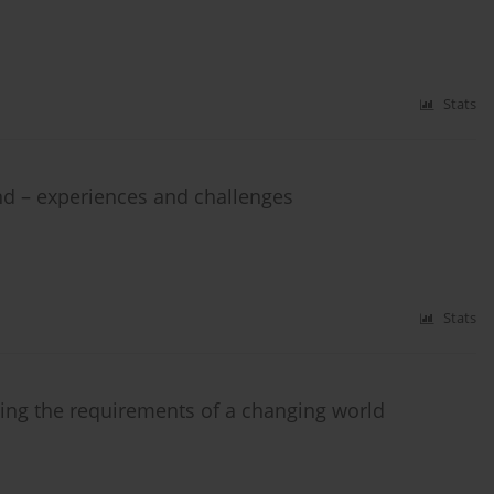
Stats
nd – experiences and challenges
Stats
ing the requirements of a changing world