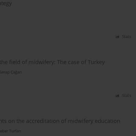
ategy
Stats
 the field of midwifery: The case of Turkey
Serap Çağan
Stats
ts on the accreditation of midwifery education
Ceber Turfan