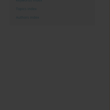
Keywords index
Topics index
Authors index