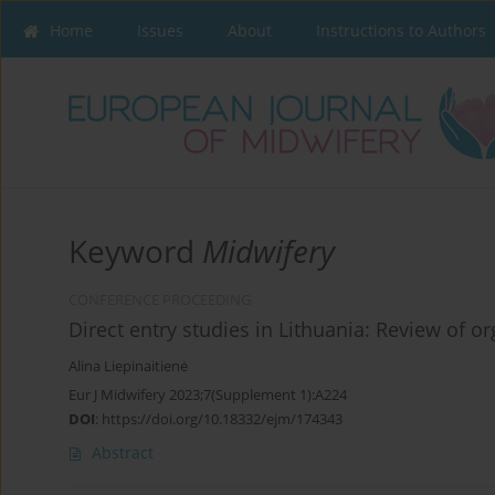
Home
Issues
About
Instructions to Authors
Keyword
Midwifery
CONFERENCE PROCEEDING
Direct entry studies in Lithuania: Review of o
Alina Liepinaitienė
Eur J Midwifery 2023;7(Supplement 1):A224
DOI
:
https://doi.org/10.18332/ejm/174343
Abstract