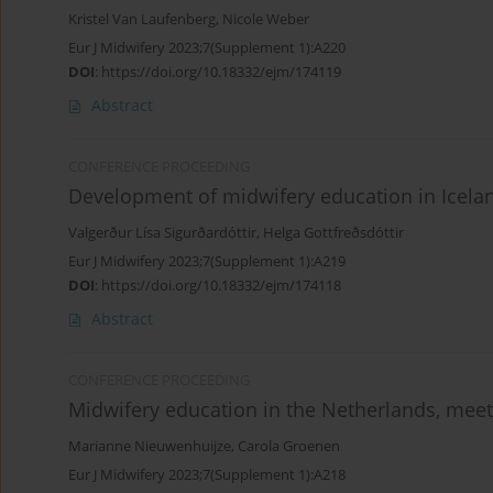
Kristel Van Laufenberg
,
Nicole Weber
Eur J Midwifery 2023;7(Supplement 1):A220
DOI
:
https://doi.org/10.18332/ejm/174119
Abstract
CONFERENCE PROCEEDING
Development of midwifery education in Icela
Valgerður Lísa Sigurðardóttir
,
Helga Gottfreðsdóttir
Eur J Midwifery 2023;7(Supplement 1):A219
DOI
:
https://doi.org/10.18332/ejm/174118
Abstract
CONFERENCE PROCEEDING
Midwifery education in the Netherlands, meet
Marianne Nieuwenhuijze
,
Carola Groenen
Eur J Midwifery 2023;7(Supplement 1):A218