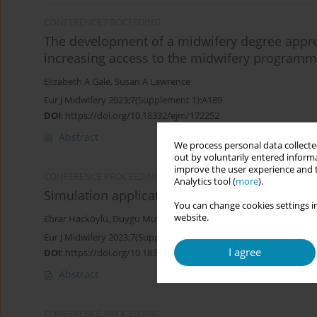
CONFERENCE PROCEEDING
The development of a midwifery degree appre
increasing access to the midwifery program
Elizabeth A Gale
,
Susan A Lawrence
Eur J Midwifery 2023;7(Supplement 1):A189
DOI
:
https://doi.org/10.18332/ejm/172252
Abstract
We process personal data collected
out by voluntarily entered informa
improve the user experience and t
CONFERENCE PROCEEDING
Analytics tool (
more
).
Simulation applications in midwifery educati
You can change cookies settings in
website.
Ebrar Hacköylü
,
Duygu Murat Öztürk
Eur J Midwifery 2023;7(Supplement 1):A154
I agree
DOI
:
https://doi.org/10.18332/ejm/172479
Abstract
CONFERENCE PROCEEDING