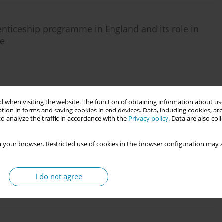
nticeship programme in England and its role in
me
Stats
 when visiting the website. The function of obtaining information about use
tion in forms and saving cookies in end devices. Data, including cookies, are
o analyze the traffic in accordance with the
Privacy policy
. Data are also co
on
 your browser. Restricted use of cookies in the browser configuration may a
I do not agree
Stats