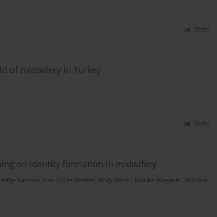
Stats
eld of midwifery in Turkey
Stats
ning on identity formation in midwifery
 Antje Rasmus
,
Sina Chloe Benker
,
Emily Eisner
,
Frauke Wagener
,
Martina