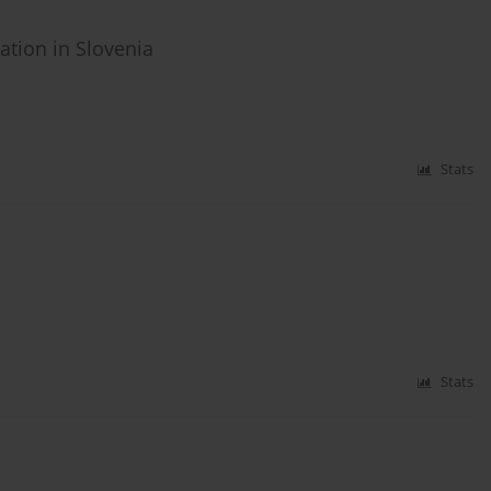
tion in Slovenia
Stats
Stats