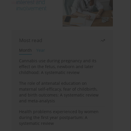
Most read
Month
Year
Cannabis use during pregnancy and its
effect on the fetus, newborn and later
childhood: A systematic review
The role of antenatal education on
maternal self-efficacy, fear of childbirth,
and birth outcomes: A systematic review
and meta-analysis
Health problems experienced by women
during the first year postpartum: A
systematic review