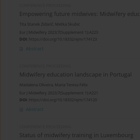
CONFERENCE PROCEEDING
Empowering future midwives: Midwifery educa
Tita Stanek Zidarič
,
Metka Skubic
Eur J Midwifery 2023;7(Supplement 1):A223
DOI
:
https://doi.org/10.18332/ejm/174123
Abstract
CONFERENCE PROCEEDING
Midwifery education landscape in Portugal
Madalena Oliveira
,
Maria Teresa Félix
Eur J Midwifery 2023;7(Supplement 1):A221
DOI
:
https://doi.org/10.18332/ejm/174120
Abstract
CONFERENCE PROCEEDING
Status of midwifery training in Luxembourg