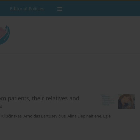
Editorial Policies
m patients, their relatives and
a
Kliučinskas
,
Arnoldas Bartusevičius
,
Alina Liepinaitienė
,
Eglė