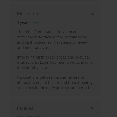
Most cited
3 years
Year
The role of antenatal education on
maternal self-efficacy, fear of childbirth,
and birth outcomes: A systematic review
and meta-analysis
Improving birth experiences and provider
interactions: Expert opinion on critical links
in Maternity care
Associations between maternal health
literacy, neonatal health and breastfeeding
outcomes in the early postpartum period
Indexes