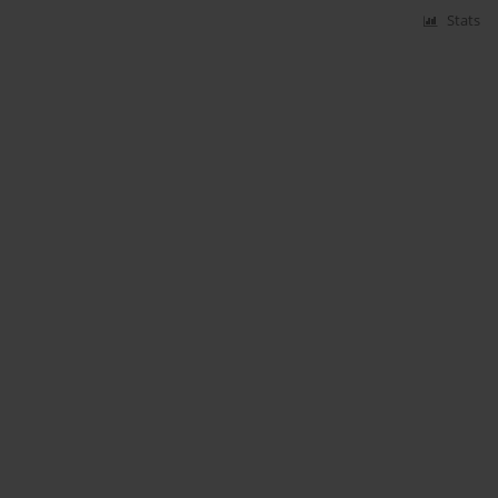
Stats