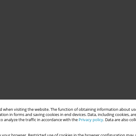
 when visiting the website. The function of obtaining information about use
tion in forms and saving cookies in end devices. Data, including cookies, are
o analyze the traffic in accordance with the
Privacy policy
. Data are also co
 your browser. Restricted use of cookies in the browser configuration may a