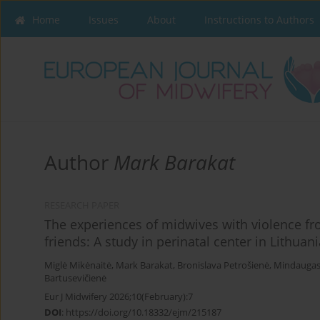
Home
Issues
About
Instructions to Authors
Author
Mark Barakat
RESEARCH PAPER
The experiences of midwives with violence fro
friends: A study in perinatal center in Lithuani
Miglė Mikėnaitė
,
Mark Barakat
,
Bronislava Petrošienė
,
Mindaugas 
Bartusevičienė
Eur J Midwifery 2026;10(February):7
DOI
:
https://doi.org/10.18332/ejm/215187