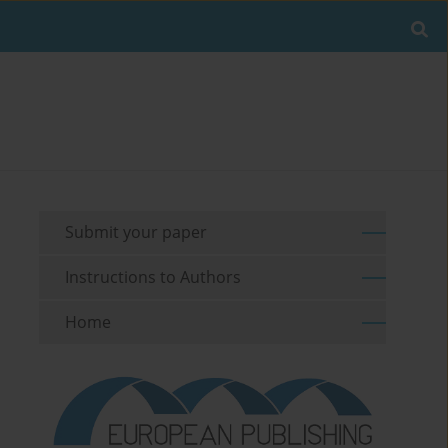
Submit your paper
Instructions to Authors
Home