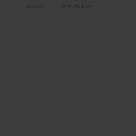
Abstract
Article
(PDF)