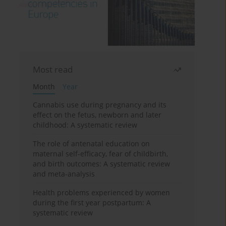
Most read
Month
Year
Cannabis use during pregnancy and its
effect on the fetus, newborn and later
childhood: A systematic review
The role of antenatal education on
maternal self-efficacy, fear of childbirth,
and birth outcomes: A systematic review
and meta-analysis
Health problems experienced by women
during the first year postpartum: A
systematic review