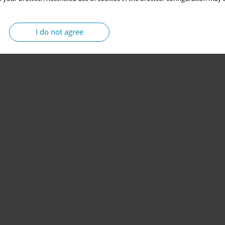
I do not agree