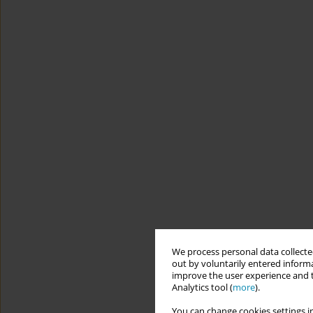
We process personal data collected
out by voluntarily entered informa
improve the user experience and t
Analytics tool (
more
).
You can change cookies settings in