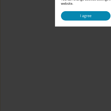
website.
I agree