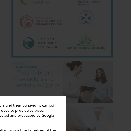
rs and their behavior is carried
 used to provide services,
llected and processed by Google
ffect some functionalities of the