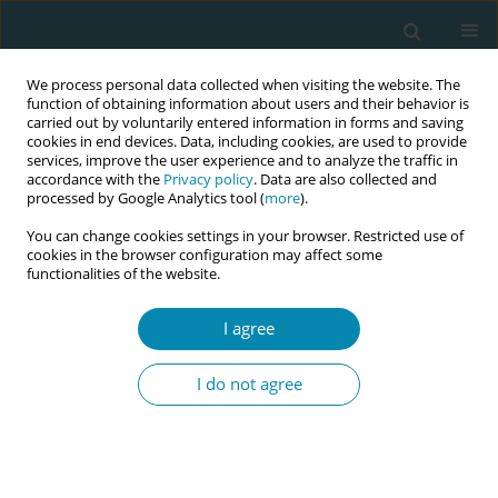
We process personal data collected when visiting the website. The
function of obtaining information about users and their behavior is
carried out by voluntarily entered information in forms and saving
cookies in end devices. Data, including cookies, are used to provide
services, improve the user experience and to analyze the traffic in
accordance with the
Privacy policy
. Data are also collected and
processed by Google Analytics tool (
more
).
You can change cookies settings in your browser. Restricted use of
Author
Eglė Bartusevičienė
cookies in the browser configuration may affect some
functionalities of the website.
RESEARCH PAPER
The experiences of midwives with
I agree
violence from patients, their relatives
and friends: A study in perinatal center in
I do not agree
Lithuania
Miglė Mikėnaitė
,
Mark Barakat
,
Bronislava Petrošienė
,
Mindaugas
Kliučinskas
,
Arnoldas Bartusevičius
,
Alina Liepinaitienė
,
Eglė
Bartusevičienė