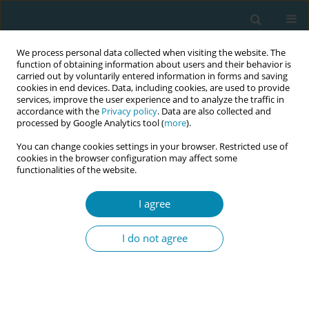
We process personal data collected when visiting the website. The
function of obtaining information about users and their behavior is
carried out by voluntarily entered information in forms and saving
cookies in end devices. Data, including cookies, are used to provide
services, improve the user experience and to analyze the traffic in
accordance with the
Privacy policy
. Data are also collected and
processed by Google Analytics tool (
more
).
You can change cookies settings in your browser. Restricted use of
Author
Majd Qannita
cookies in the browser configuration may affect some
functionalities of the website.
RESEARCH PAPER
I agree
Validation of the adapted pregnancy-
related anxiety scale in Northern
I do not agree
Ghana (PrAS-NG)
Majd K. Qannita
,
Gilbert Abotisem Abiiro
,
Dominic Akaateba
,
Kelly
Hadfield
,
Kristin Hadfield
Eur J Midwifery 2026;10(March):8