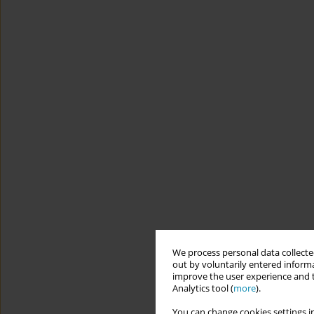
We process personal data collected
out by voluntarily entered informa
improve the user experience and t
Analytics tool (
more
).
You can change cookies settings in