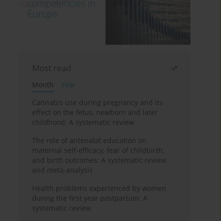
Most read
Month
Year
Cannabis use during pregnancy and its
effect on the fetus, newborn and later
childhood: A systematic review
The role of antenatal education on
maternal self-efficacy, fear of childbirth,
and birth outcomes: A systematic review
and meta-analysis
Health problems experienced by women
during the first year postpartum: A
systematic review