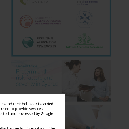
rs and their behavior is carried
 used to provide services,
llected and processed by Google
ffect some functionalities of the