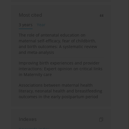
Most cited
3 years
Year
The role of antenatal education on
maternal self-efficacy, fear of childbirth,
and birth outcomes: A systematic review
and meta-analysis
Improving birth experiences and provider
interactions: Expert opinion on critical links
in Maternity care
Associations between maternal health
literacy, neonatal health and breastfeeding
outcomes in the early postpartum period
Indexes