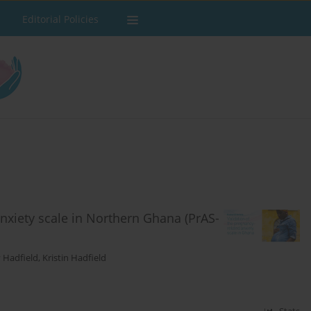
Editorial Policies
nxiety scale in Northern Ghana (PrAS-
y Hadfield
,
Kristin Hadfield