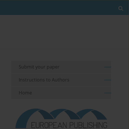
Submit your paper
Instructions to Authors
Home