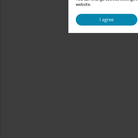
website.
I agree