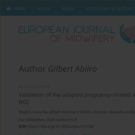
Home
Issues
About
Instructions to Authors
Author
Gilbert Abiiro
RESEARCH PAPER
Validation of the adapted pregnancy-related a
NG)
Majd K. Qannita
,
Gilbert Abotisem Abiiro
,
Dominic Akaateba
,
Kell
Eur J Midwifery 2026;10(March):8
DOI
:
https://doi.org/10.18332/ejm/215188