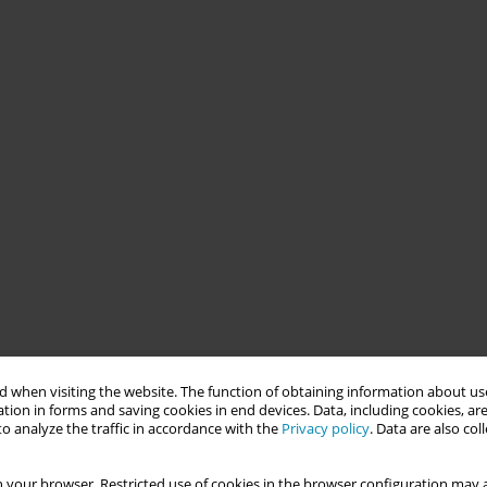
 when visiting the website. The function of obtaining information about use
tion in forms and saving cookies in end devices. Data, including cookies, are
o analyze the traffic in accordance with the
Privacy policy
. Data are also co
 your browser. Restricted use of cookies in the browser configuration may a