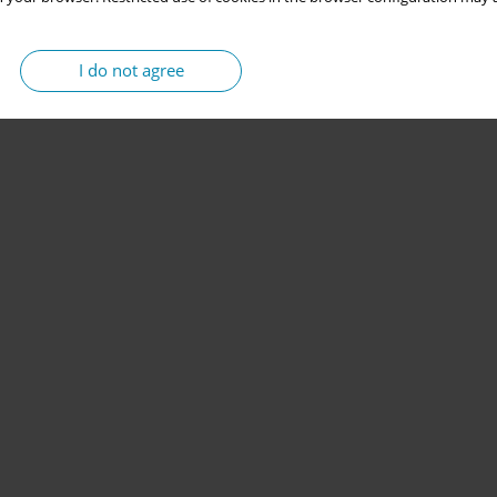
I do not agree