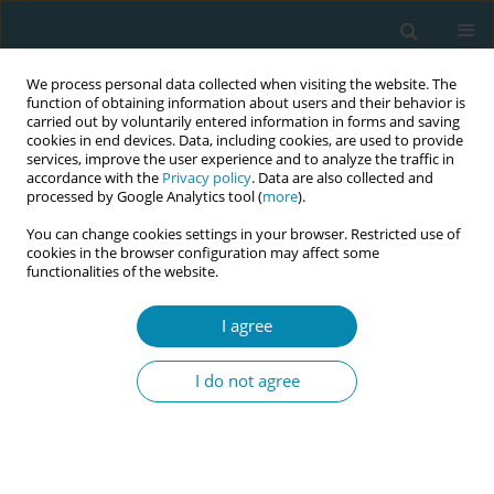
We process personal data collected when visiting the website. The
function of obtaining information about users and their behavior is
carried out by voluntarily entered information in forms and saving
cookies in end devices. Data, including cookies, are used to provide
services, improve the user experience and to analyze the traffic in
accordance with the
Privacy policy
. Data are also collected and
processed by Google Analytics tool (
more
).
You can change cookies settings in your browser. Restricted use of
Author
Betty-Anne Daviss
cookies in the browser configuration may affect some
functionalities of the website.
CONFERENCE PROCEEDING
Rethinking vaginal breech birth training:
I agree
Harnessing research and video analysis to
master vaginal breech skills
I do not agree
Clare Davison
,
Sara Morris
,
Rixa Freeze
,
Betty-Anne Daviss
,
Kristine
Lauria
,
Andrew Bisits
,
Kathleen Johnson
Eur J Midwifery 2026;10(Supplement 1):A1086
Stats