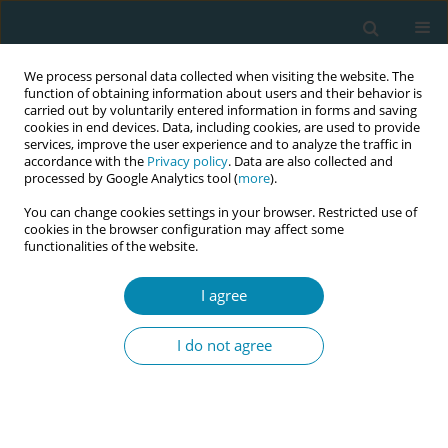
We process personal data collected when visiting the website. The
function of obtaining information about users and their behavior is
carried out by voluntarily entered information in forms and saving
cookies in end devices. Data, including cookies, are used to provide
services, improve the user experience and to analyze the traffic in
accordance with the
Privacy policy
. Data are also collected and
processed by Google Analytics tool (
more
).
You can change cookies settings in your browser. Restricted use of
Abstract book of the 34th ICM Triennial...
cookies in the browser configuration may affect some
functionalities of the website.
CONFERENCE PROCEEDING
I agree
Watching and learning: The role
I do not agree
of video analysis in
understanding vaginal breech
births