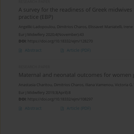
RESEARCH PAPER
A survey for the readiness of Greek midwives
practice (EBP)
Angeliki Ladopoulou
,
Dimitrios Charos
,
Elissavet Maniatelli
,
Irene
Eur J Midwifery 2020;4(November):43
DOI
:
https://doi.org/10.18332/ejm/128270
Abstract
Article
(PDF)
RESEARCH PAPER
Maternal and neonatal outcomes for women gi
Anastasia Charitou
,
Dimitrios Charos
,
Iliana Vamenou
,
Victoria G. 
Eur J Midwifery 2019;3(April):8
DOI
:
https://doi.org/10.18332/ejm/108297
Abstract
Article
(PDF)