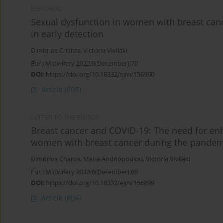
EDITORIAL
Sexual dysfunction in women with breast can
in early detection
Dimitrios Charos
,
Victoria Vivilaki
Eur J Midwifery 2022;6(December):70
DOI
:
https://doi.org/10.18332/ejm/156900
Article
(PDF)
LETTER TO THE EDITOR
Breast cancer and COVID-19: The need for en
women with breast cancer during the pandem
Dimitrios Charos
,
Maria Andriopoulou
,
Victoria Vivilaki
Eur J Midwifery 2022;6(December):69
DOI
:
https://doi.org/10.18332/ejm/156899
Article
(PDF)