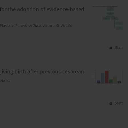
 for the adoption of evidence-based
 Plassara
,
Paraskevi Giaxi
,
Victoria G. Vivilaki
Stats
ving birth after previous cesarean
Vivilaki
Stats