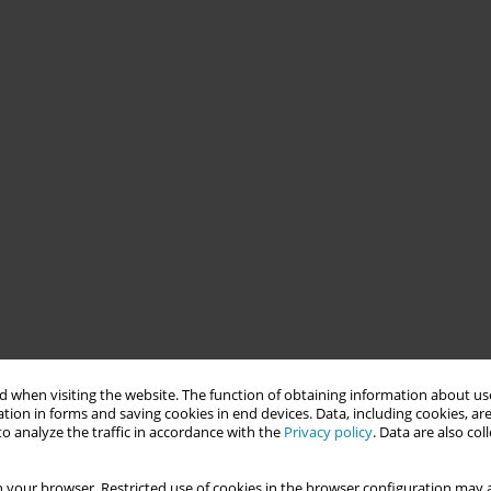
 when visiting the website. The function of obtaining information about use
tion in forms and saving cookies in end devices. Data, including cookies, are
o analyze the traffic in accordance with the
Privacy policy
. Data are also co
 your browser. Restricted use of cookies in the browser configuration may a