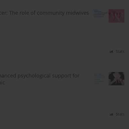
cer: The role of community midwives
Stats
hanced psychological support for
ic
Stats