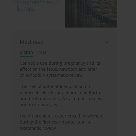
Most read
Month
Year
Cannabis use during pregnancy and its
effect on the fetus, newborn and later
childhood: A systematic review
The role of antenatal education on
maternal self-efficacy, fear of childbirth,
and birth outcomes: A systematic review
and meta-analysis
Health problems experienced by women
during the first year postpartum: A
systematic review