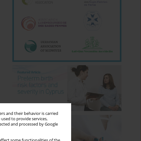
rs and their behavior is carried
 used to provide services,
llected and processed by Google
ffect some functionalities of the