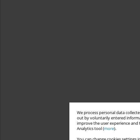
We process personal data collected
out by voluntarily entered informa
improve the user experience and t
Analytics tool (
more
).
You can change cookies settings in