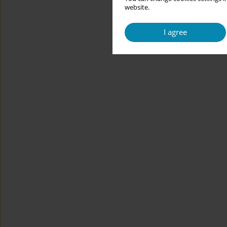
website.
I agree