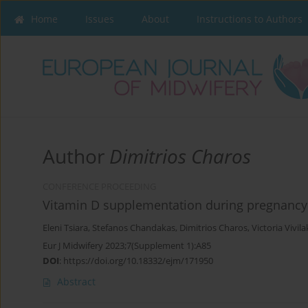
Home
Issues
About
Instructions to Authors
Author
Dimitrios Charos
CONFERENCE PROCEEDING
Vitamin D supplementation during pregnancy
Eleni Tsiara
,
Stefanos Chandakas
,
Dimitrios Charos
,
Victoria Vivila
Eur J Midwifery 2023;7(Supplement 1):A85
DOI
:
https://doi.org/10.18332/ejm/171950
Abstract