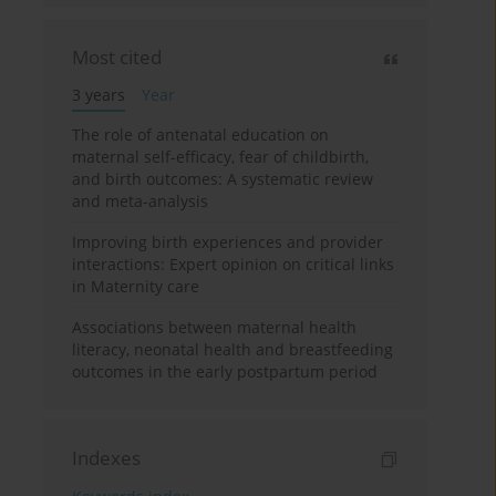
Most cited
3 years
Year
The role of antenatal education on
maternal self-efficacy, fear of childbirth,
and birth outcomes: A systematic review
and meta-analysis
Improving birth experiences and provider
interactions: Expert opinion on critical links
in Maternity care
Associations between maternal health
literacy, neonatal health and breastfeeding
outcomes in the early postpartum period
Indexes