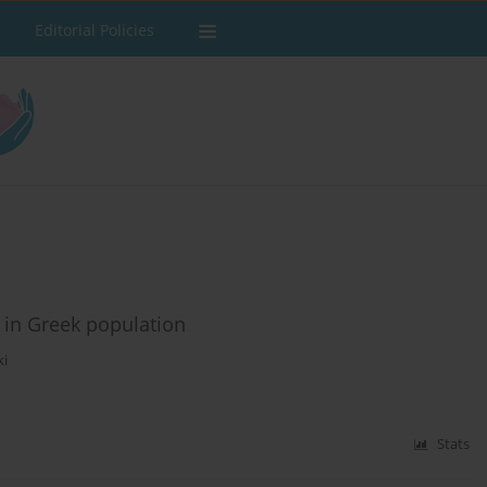
Editorial Policies
 in Greek population
ki
Stats