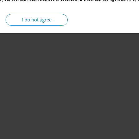
I do not agree