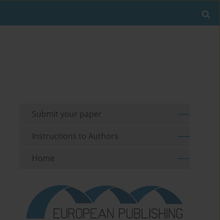
Submit your paper
Instructions to Authors
Home