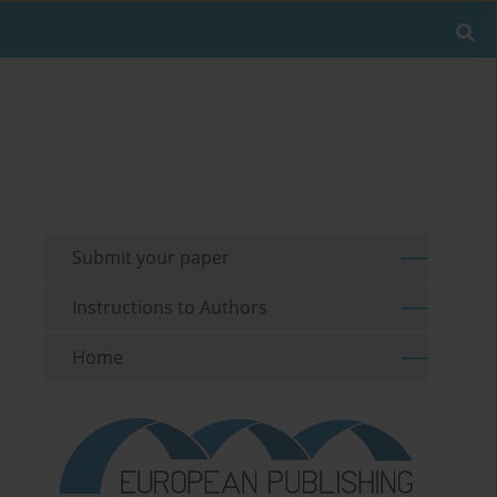
Submit your paper
Instructions to Authors
Home