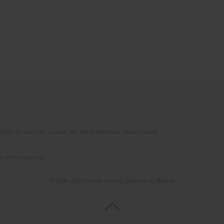
(STEP-C). Vassilika Vouton, GR-70013 Heraklion, Crete, Greece
e of the author(s).
© 2006-2026 Journal hosting platform by
Bentus