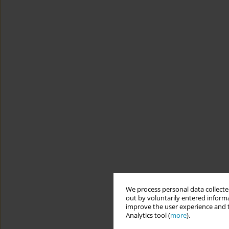
We process personal data collected
out by voluntarily entered informa
improve the user experience and t
Analytics tool (
more
).