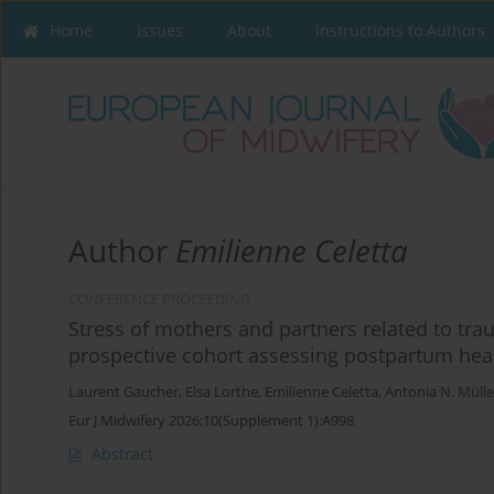
Home
Issues
About
Instructions to Authors
Author
Emilienne Celetta
CONFERENCE PROCEEDING
Stress of mothers and partners related to trau
prospective cohort assessing postpartum heal
Laurent Gaucher
,
Elsa Lorthe
,
Emilienne Celetta
,
Antonia N. Mülle
Eur J Midwifery 2026;10(Supplement 1):A998
Abstract