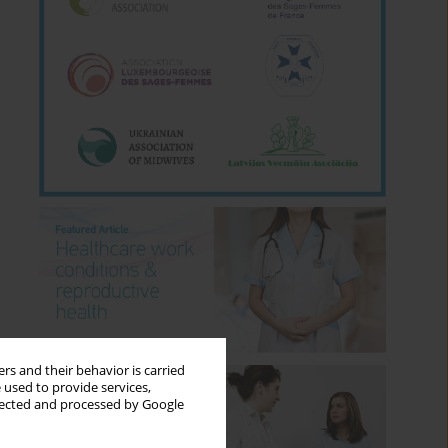
rs and their behavior is carried
 used to provide services,
llected and processed by Google