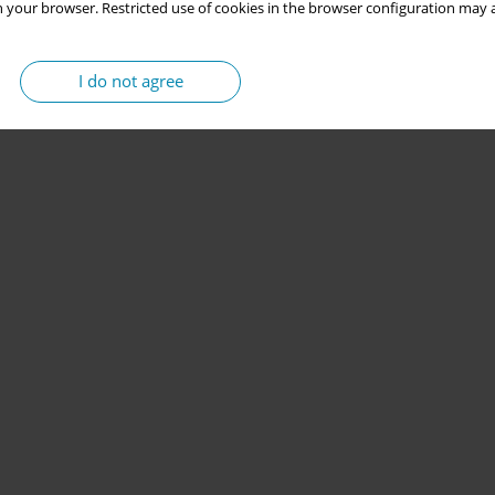
 your browser. Restricted use of cookies in the browser configuration may a
I do not agree