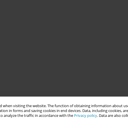
 when visiting the website. The function of obtaining information about use
tion in forms and saving cookies in end devices. Data, including cookies, are
o analyze the traffic in accordance with the
Privacy policy
. Data are also co