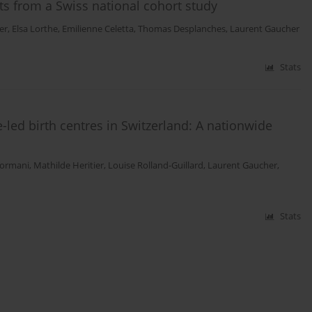
lts from a Swiss national cohort study
er
,
Elsa Lorthe
,
Emilienne Celetta
,
Thomas Desplanches
,
Laurent Gaucher
Stats
led birth centres in Switzerland: A nationwide
Sormani
,
Mathilde Heritier
,
Louise Rolland-Guillard
,
Laurent Gaucher
,
Stats