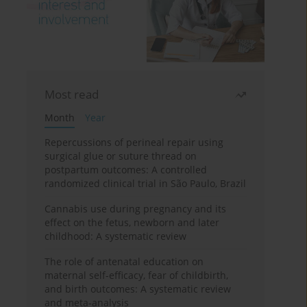
Most read
Month
Year
Repercussions of perineal repair using
surgical glue or suture thread on
postpartum outcomes: A controlled
randomized clinical trial in São Paulo, Brazil
Cannabis use during pregnancy and its
effect on the fetus, newborn and later
childhood: A systematic review
The role of antenatal education on
maternal self-efficacy, fear of childbirth,
and birth outcomes: A systematic review
and meta-analysis