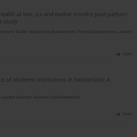
health at two, six and twelve months post-partum:
t study
tonia N. Müller
,
Susanne Grylka-Baeschlin
,
Thomas Desplanches
,
Laurent
Stats
s of obstetric institutions in Switzerland: A
,
Laurent Gaucher
,
Susanne Grylka-Baeschlin
Stats