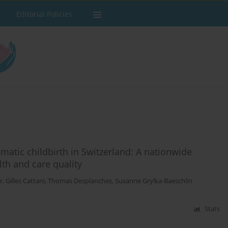
Editorial Policies
matic childbirth in Switzerland: A nationwide
th and care quality
r
,
Gilles Cattani
,
Thomas Desplanches
,
Susanne Grylka-Baeschlin
Stats