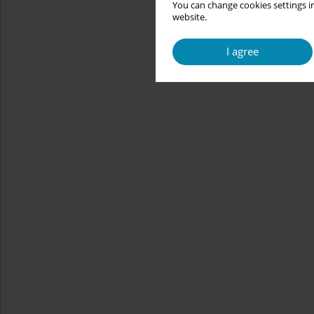
You can change cookies settings in
website.
I agree