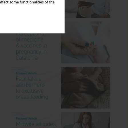
ffect some functionalities of the