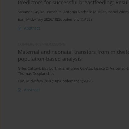
Predictors for successful breastfeeding: Resu
Susanne Grylka-Baeschlin
,
Antonia Nathalie Mueller
,
Isabel Widm
Eur J Midwifery 2026;10(Supplement 1):A528
Abstract
CONFERENCE PROCEEDING
Maternal and neonatal transfers from midwife-
population-based analysis
Gilles Cattani
,
Elsa Lorthe
,
Emilienne Celetta
,
Jessica Di Vincenzo-
Thomas Desplanches
Eur J Midwifery 2026;10(Supplement 1):A496
Abstract