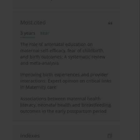
Most cited
3 years
Year
The role of antenatal education on
maternal self-efficacy, fear of childbirth,
and birth outcomes: A systematic review
and meta-analysis
Improving birth experiences and provider
interactions: Expert opinion on critical links
in Maternity care
Associations between maternal health
literacy, neonatal health and breastfeeding
outcomes in the early postpartum period
Indexes