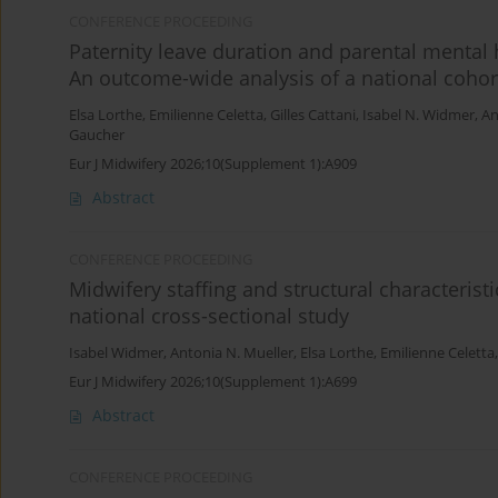
CONFERENCE PROCEEDING
Paternity leave duration and parental mental 
An outcome-wide analysis of a national cohor
Elsa Lorthe
,
Emilienne Celetta
,
Gilles Cattani
,
Isabel N. Widmer
,
An
Gaucher
Eur J Midwifery 2026;10(Supplement 1):A909
Abstract
CONFERENCE PROCEEDING
Midwifery staffing and structural characteristic
national cross-sectional study
Isabel Widmer
,
Antonia N. Mueller
,
Elsa Lorthe
,
Emilienne Celetta
Eur J Midwifery 2026;10(Supplement 1):A699
Abstract
CONFERENCE PROCEEDING