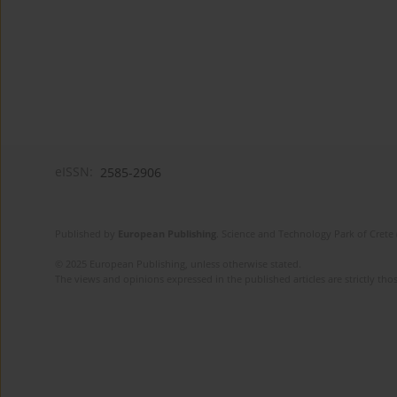
eISSN:
2585-2906
Published by
European Publishing
. Science and Technology Park of Crete 
© 2025 European Publishing, unless otherwise stated.
The views and opinions expressed in the published articles are strictly thos