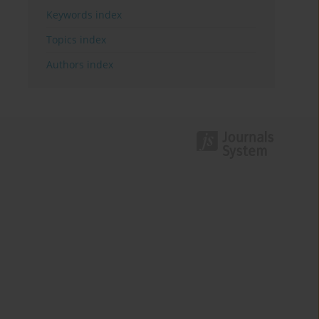
Keywords index
Topics index
Authors index