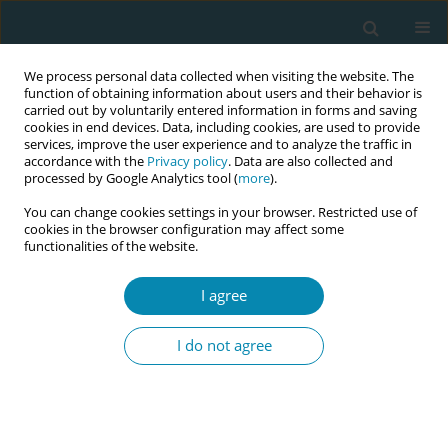
We process personal data collected when visiting the website. The
function of obtaining information about users and their behavior is
carried out by voluntarily entered information in forms and saving
cookies in end devices. Data, including cookies, are used to provide
services, improve the user experience and to analyze the traffic in
accordance with the
Privacy policy
. Data are also collected and
processed by Google Analytics tool (
more
).
You can change cookies settings in your browser. Restricted use of
Author
María Sagrario Gómez
cookies in the browser configuration may affect some
functionalities of the website.
Cantarino
I agree
CONFERENCE PROCEEDING
EdSeX4all: Inclusive and innovative sexuality
I do not agree
education for women with health conditions in
nursing, midwifery education and healthcare
Sara Elisabete Cavaco Palma Cavaco Palma
,
Ana João
,
María Sagrario
Gómez Cantarino
,
Ana Maria Frias
,
Viktoria Vivilaki
,
Sergio Galindo
,