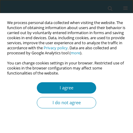
We process personal data collected when visiting the website. The
function of obtaining information about users and their behavior is
carried out by voluntarily entered information in forms and saving
cookies in end devices. Data, including cookies, are used to provide
services, improve the user experience and to analyze the traffic in
accordance with the
Privacy policy
. Data are also collected and
processed by Google Analytics tool (
more
).
You can change cookies settings in your browser. Restricted use of
Author
Adrienne Brady
cookies in the browser configuration may affect some
functionalities of the website.
CONFERENCE PROCEEDING
"Calm in the Chaos": Skill drills that transform
I agree
postpartum hemorrhage (PPH) outcomes
through teamwork and communication
I do not agree
Adrienne Brady
,
Christine McGeough
,
Gráinne Milne
Eur J Midwifery 2026;10(Supplement 1):A1058
Stats