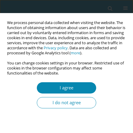
We process personal data collected when visiting the website. The
function of obtaining information about users and their behavior is
carried out by voluntarily entered information in forms and saving
cookies in end devices. Data, including cookies, are used to provide
services, improve the user experience and to analyze the traffic in
accordance with the
Privacy policy
. Data are also collected and
processed by Google Analytics tool (
more
).
You can change cookies settings in your browser. Restricted use of
Abstract book of the 34th ICM Triennial...
cookies in the browser configuration may affect some
functionalities of the website.
CONFERENCE PROCEEDING
I agree
"Calm in the Chaos": Skill drills
I do not agree
that transform postpartum
hemorrhage (PPH) outcomes
through teamwork and