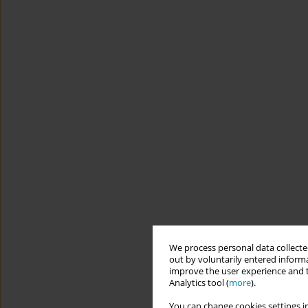
We process personal data collected
out by voluntarily entered informa
improve the user experience and t
Analytics tool (
more
).
You can change cookies settings in