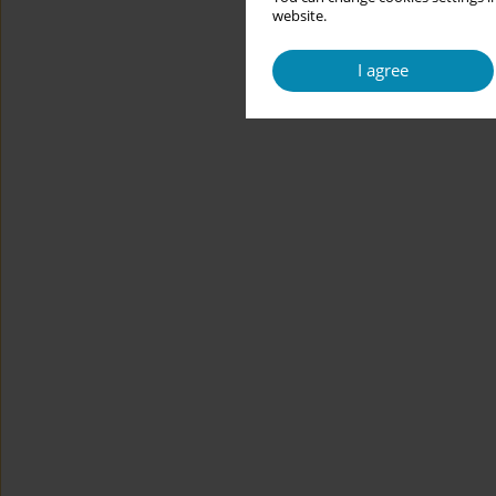
website.
I agree