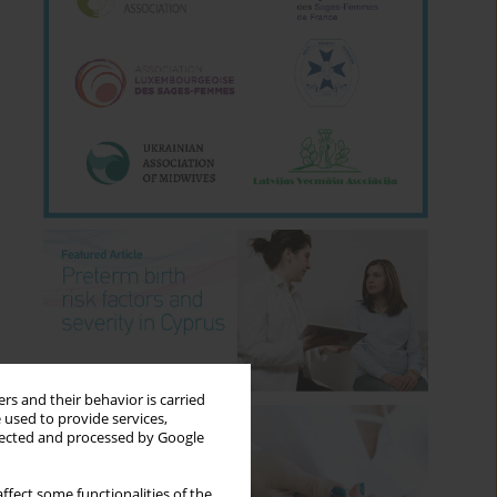
rs and their behavior is carried
 used to provide services,
llected and processed by Google
ffect some functionalities of the