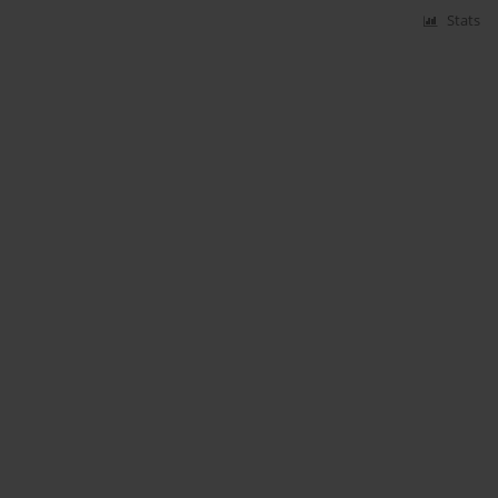
Stats