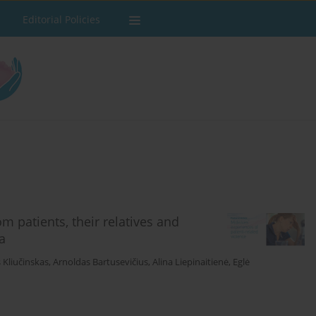
Editorial Policies
m patients, their relatives and
a
Kliučinskas
,
Arnoldas Bartusevičius
,
Alina Liepinaitienė
,
Eglė