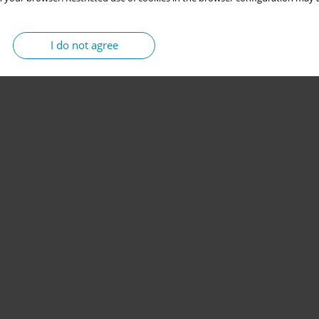
I do not agree