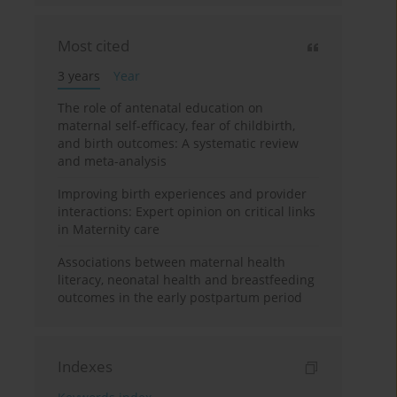
Most cited
3 years
Year
The role of antenatal education on
maternal self-efficacy, fear of childbirth,
and birth outcomes: A systematic review
and meta-analysis
Improving birth experiences and provider
interactions: Expert opinion on critical links
in Maternity care
Associations between maternal health
literacy, neonatal health and breastfeeding
outcomes in the early postpartum period
Indexes