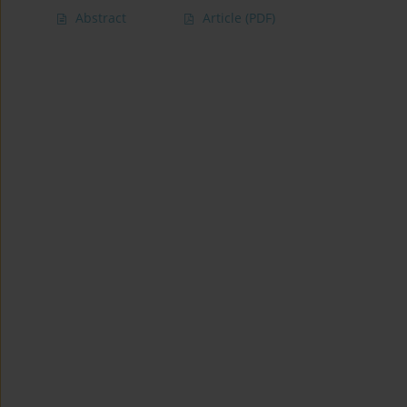
Abstract
Article
(PDF)