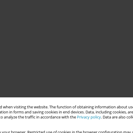
 when visiting the website. The function of obtaining information about use
tion in forms and saving cookies in end devices. Data, including cookies, are
o analyze the traffic in accordance with the
Privacy policy
. Data are also co
 your browser. Restricted use of cookies in the browser configuration may a