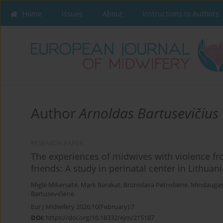
Home
Issues
About
Instructions to Authors
Author
Arnoldas Bartusevičius
RESEARCH PAPER
The experiences of midwives with violence fro
friends: A study in perinatal center in Lithuani
Miglė Mikėnaitė
,
Mark Barakat
,
Bronislava Petrošienė
,
Mindaugas 
Bartusevičienė
Eur J Midwifery 2026;10(February):7
DOI
:
https://doi.org/10.18332/ejm/215187