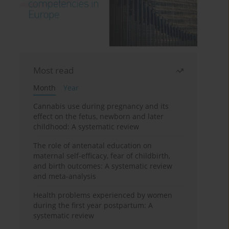
Most read
Month
Year
Cannabis use during pregnancy and its
effect on the fetus, newborn and later
childhood: A systematic review
The role of antenatal education on
maternal self-efficacy, fear of childbirth,
and birth outcomes: A systematic review
and meta-analysis
Health problems experienced by women
during the first year postpartum: A
systematic review