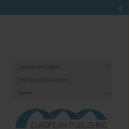
Submit your paper
Instructions to Authors
Home